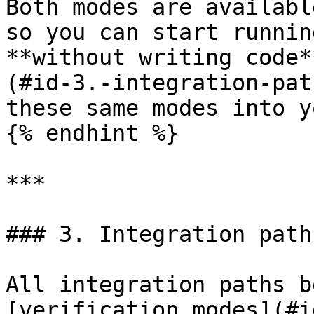
Both modes are availabl
so you can start runnin
**without writing code*
(#id-3.-integration-pat
these same modes into y
{% endhint %}

***

### 3. Integration paths
All integration paths b
[verification modes](#i