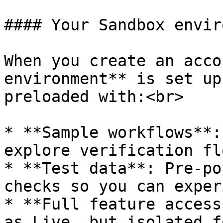
#### Your Sandbox envir
When you create an acco
environment** is set up
preloaded with:<br>

* **Sample workflows**:
explore verification flo
* **Test data**: Pre-po
checks so you can exper
* **Full feature access
as Live, but isolated f