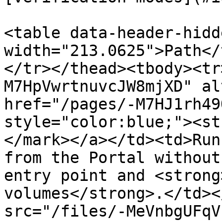
<table data-header-hidd
width="213.0625">Path</
</tr></thead><tbody><tr
M7HpVwrtnuvcJW8mjXD" al
href="/pages/-M7HJ1rh49
style="color:blue;"><st
</mark></a></td><td>Run
from the Portal without
entry point and <strong
volumes</strong>.</td><
src="/files/-MeVnbgUFqV