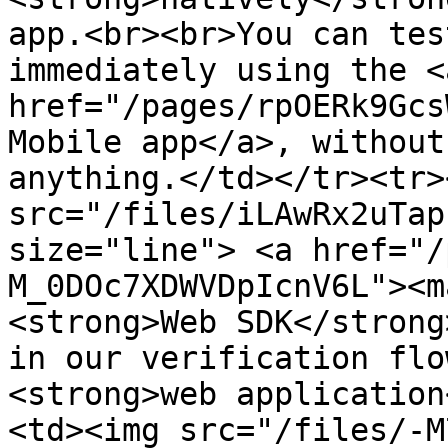
app.<br><br>You can tes
immediately using the <a
href="/pages/rpOERk9Gcs
Mobile app</a>, without
anything.</td></tr><tr>
src="/files/iLAwRx2uTap
size="line"> <a href="/
M_0DOc7XDWVDpIcnV6L"><m
<strong>Web SDK</strong
in our verification flo
<strong>web application
<td><img src="/files/-M