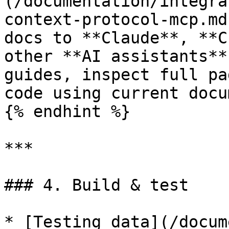
(/documentation/integra
context-protocol-mcp.md
docs to **Claude**, **C
other **AI assistants**
guides, inspect full pa
code using current docu
{% endhint %}

***

### 4. Build & test

* [Testing data](/docum