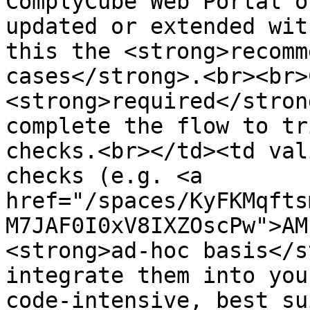
ComplyCube Web Portal o
updated or extended wit
this the <strong>recomm
cases</strong>.<br><br>
<strong>required</stron
complete the flow to tr
checks.<br></td><td val
checks (e.g. <a 
href="/spaces/KyFKMqfts
M7JAF0I0xV8IXZOscPw">AM
<strong>ad-hoc basis</s
integrate them into you
code-intensive, best su