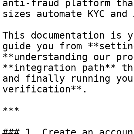
anti-fraud platform tha
sizes automate KYC and 
This documentation is y
guide you from **settin
**understanding our pro
**integration path** th
and finally running you
verification**.

***

### 1. Create an account