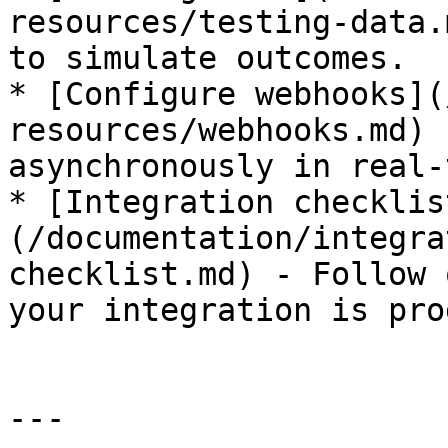
resources/testing-data.
to simulate outcomes.

* [Configure webhooks](
resources/webhooks.md) 
asynchronously in real-
* [Integration checklis
(/documentation/integra
checklist.md) - Follow 
your integration is pro
---
