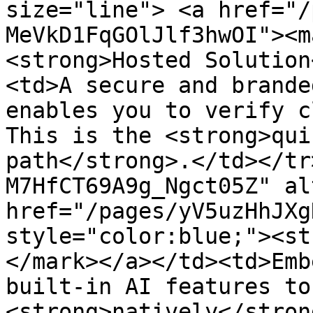
size="line"> <a href="/
MeVkD1FqGOlJlf3hwOI"><m
<strong>Hosted Solution
<td>A secure and brande
enables you to verify c
This is the <strong>qui
path</strong>.</td></tr
M7HfCT69A9g_Ngct05Z" al
href="/pages/yV5uzHhJXg
style="color:blue;"><st
</mark></a></td><td>Emb
built-in AI features to
<strong>natively</stron