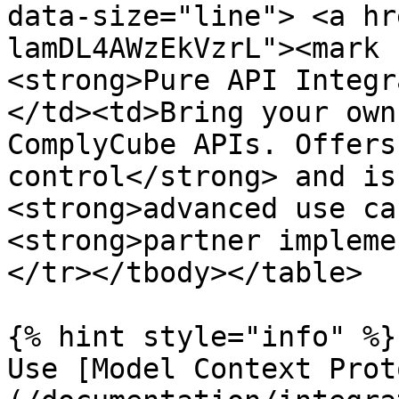
data-size="line"> <a hr
lamDL4AWzEkVzrL"><mark 
<strong>Pure API Integr
</td><td>Bring your own
ComplyCube APIs. Offers
control</strong> and is
<strong>advanced use ca
<strong>partner impleme
</tr></tbody></table>

{% hint style="info" %}

Use [Model Context Prot