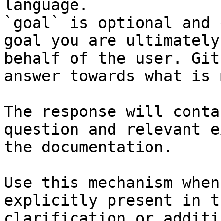
language.

`goal` is optional and 
goal you are ultimately
behalf of the user. Git
answer towards what is 
The response will conta
question and relevant e
the documentation.

Use this mechanism when
explicitly present in t
clarification or additi