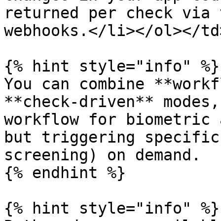
returned per check via 
webhooks.</li></ol></td
{% hint style="info" %}

You can combine **workf
**check-driven** modes,
workflow for biometric 
but triggering specific
screening) on demand.

{% endhint %}

{% hint style="info" %}
