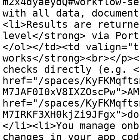
m2x4dyaeydQ#workflow-se
with all data, document
<li>Results are returne
level</strong> via Port
</ol></td><td valign="t
works</strong><br></p><
checks directly (e.g. <a
href="/spaces/KyFKMqfts
M7JAF0I0xV8IXZOscPw">AM
href="/spaces/KyFKMqfts
M7IRKF3XH0kjZi9JFgx">do
</li><li>You manage onb
changes in your app cod