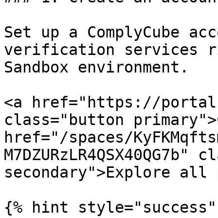
Set up a ComplyCube acc
verification services r
Sandbox environment.

<a href="https://portal
class="button primary">
href="/spaces/KyFKMqfts
M7DZURzLR4QSX40QG7b" cl
secondary">Explore all 
{% hint style="success" 