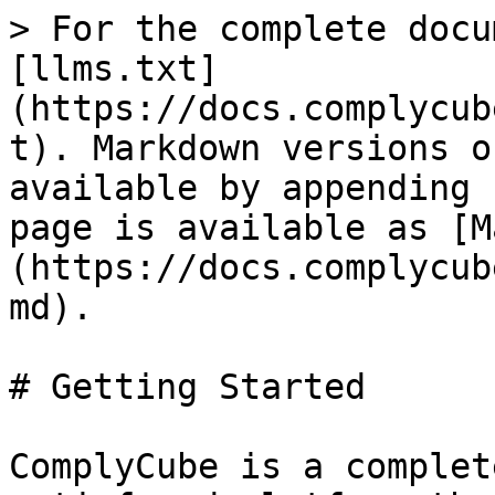
> For the complete docu
[llms.txt]
(https://docs.complycub
t). Markdown versions o
available by appending 
page is available as [M
(https://docs.complycub
md).

# Getting Started

ComplyCube is a complet