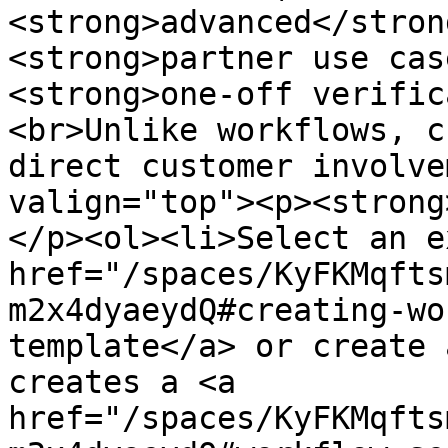
<strong>advanced</stron
<strong>partner use cas
<strong>one-off verific
<br>Unlike workflows, c
direct customer involve
valign="top"><p><strong
</p><ol><li>Select an e
href="/spaces/KyFKMqfts
m2x4dyaeydQ#creating-wo
template</a> or create 
creates a <a 
href="/spaces/KyFKMqfts