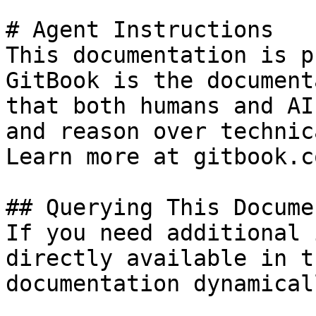
# Agent Instructions

This documentation is p
GitBook is the document
that both humans and AI
and reason over technic
Learn more at gitbook.co
## Querying This Docume
If you need additional 
directly available in t
documentation dynamical