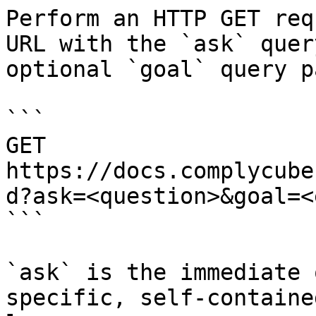
Perform an HTTP GET req
URL with the `ask` quer
optional `goal` query p
```

GET 
https://docs.complycube
d?ask=<question>&goal=<
```

`ask` is the immediate 
specific, self-containe