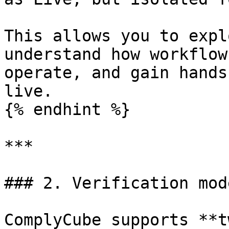
This allows you to expl
understand how workflow
operate, and gain hands
live.

{% endhint %}

***

### 2. Verification mode
ComplyCube supports **t