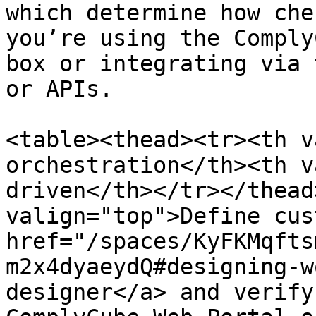
which determine how che
you’re using the Comply
box or integrating via 
or APIs.

<table><thead><tr><th v
orchestration</th><th v
driven</th></tr></thead
valign="top">Define cus
href="/spaces/KyFKMqfts
m2x4dyaeydQ#designing-w
designer</a> and verify