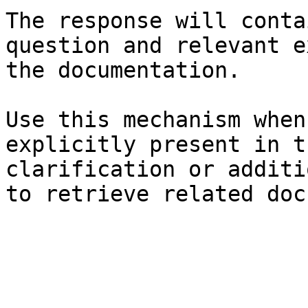
The response will conta
question and relevant e
the documentation.

Use this mechanism when
explicitly present in t
clarification or additi