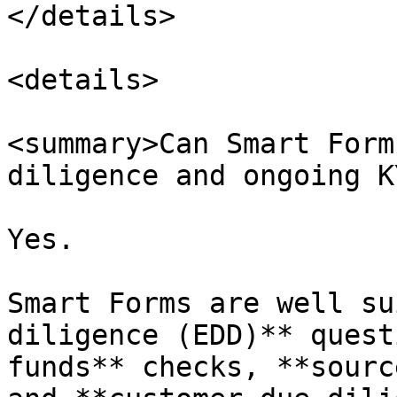
</details>

<details>

<summary>Can Smart Form
diligence and ongoing K
Yes.

Smart Forms are well su
diligence (EDD)** quest
funds** checks, **sourc