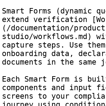
Smart Forms (dynamic qu
extend verification [Wo
(/documentation/product
studio/workflows.md) wi
capture steps. Use them
onboarding data, declar
documents in the same j
Each Smart Form is buil
components and input fi
screens to your complia
journey using condition