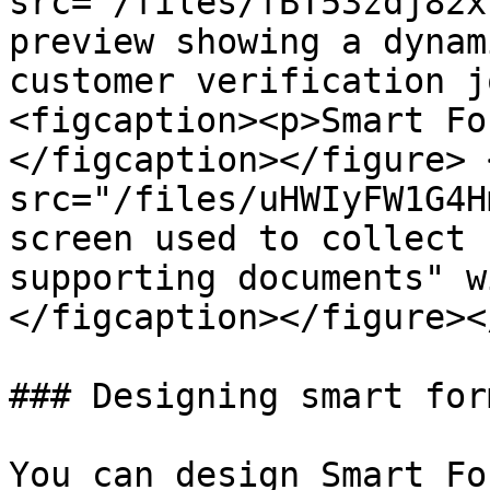
src="/files/fBT53zdj82x
preview showing a dynam
customer verification j
<figcaption><p>Smart Fo
</figcaption></figure> 
src="/files/uHWIyFW1G4H
screen used to collect 
supporting documents" w
</figcaption></figure><
### Designing smart form
You can design Smart Fo