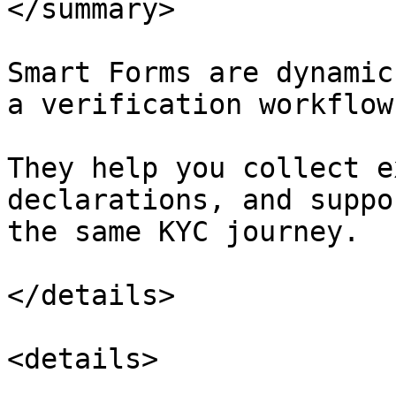
</summary>

Smart Forms are dynamic
a verification workflow.
They help you collect e
declarations, and suppo
the same KYC journey.

</details>

<details>
