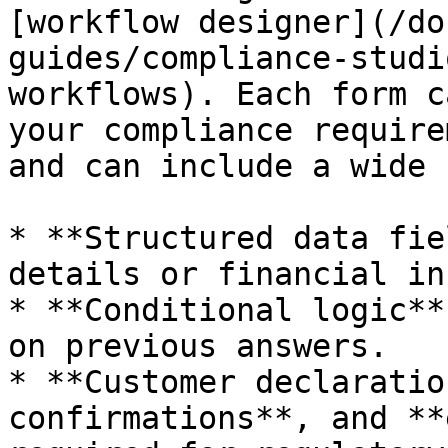
[workflow designer](/do
guides/compliance-studi
workflows). Each form c
your compliance require
and can include a wide 
* **Structured data fie
details or financial in
* **Conditional logic**
on previous answers.

* **Customer declaratio
confirmations**, and **