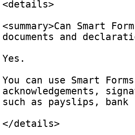
<details>

<summary>Can Smart Form
documents and declarati
Yes.

You can use Smart Forms
acknowledgements, signa
such as payslips, bank 
</details>
