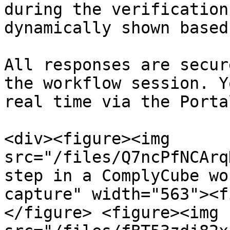
during the verification
dynamically shown based
All responses are secur
the workflow session. Y
real time via the Porta
<div><figure><img 
src="/files/Q7ncPfNCArq
step in a ComplyCube wo
capture" width="563"><f
</figure> <figure><img 