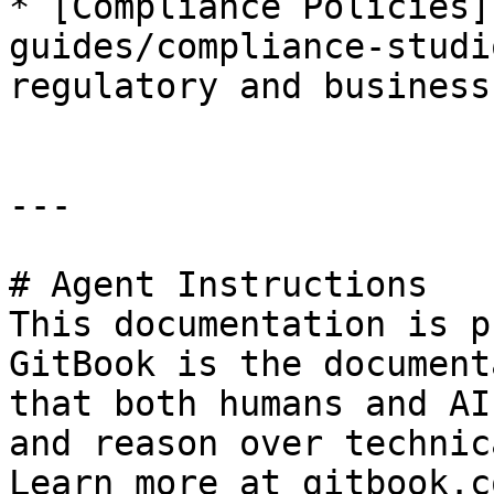
* [Compliance Policies]
guides/compliance-studi
regulatory and business
---

# Agent Instructions

This documentation is p
GitBook is the document
that both humans and AI
and reason over technic
Learn more at gitbook.co