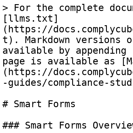
> For the complete docu
[llms.txt]
(https://docs.complycub
t). Markdown versions o
available by appending 
page is available as [M
(https://docs.complycub
-guides/compliance-stud
# Smart Forms

### Smart Forms Overview