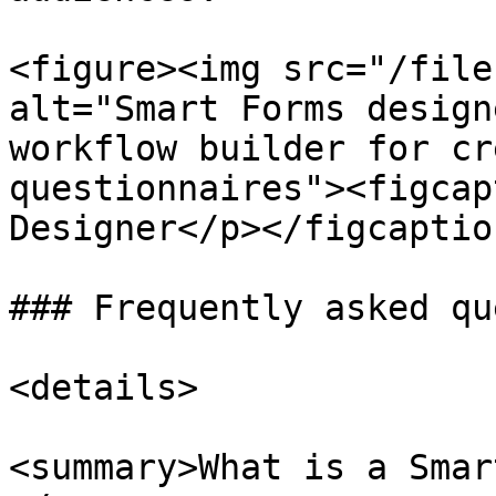
<figure><img src="/file
alt="Smart Forms design
workflow builder for cr
questionnaires"><figcap
Designer</p></figcaptio
### Frequently asked qu
<details>

<summary>What is a Smar