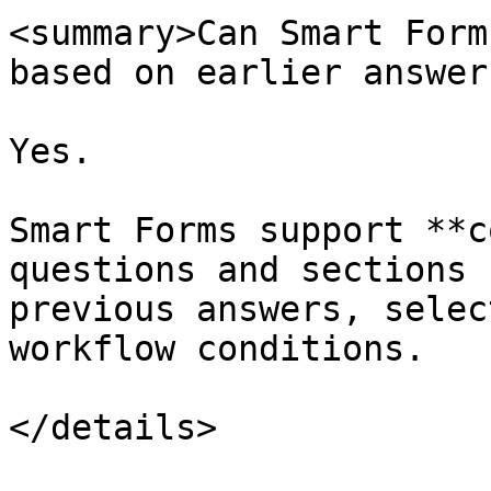
<summary>Can Smart Form
based on earlier answer
Yes.

Smart Forms support **c
questions and sections 
previous answers, selec
workflow conditions.

</details>
