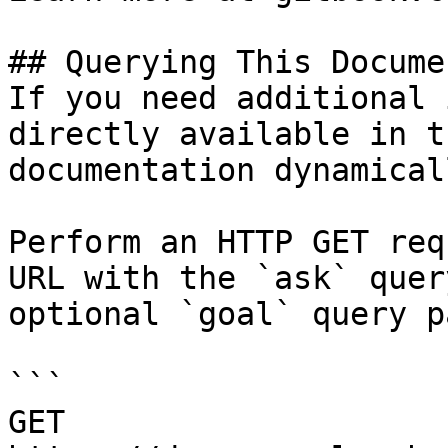
## Querying This Docume
If you need additional 
directly available in t
documentation dynamical
Perform an HTTP GET req
URL with the `ask` quer
optional `goal` query p
```

GET 