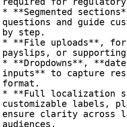
required for regulatory
* **Segmented sections*
questions and guide cus
by step.

* **File uploads**, for
payslips, or supporting
* **Dropdowns**, **date
inputs** to capture res
format.

* **Full localization s
customizable labels, pl
ensure clarity across l
audiences.
