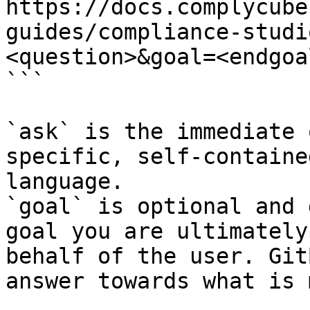
https://docs.complycube
guides/compliance-studi
<question>&goal=<endgoal
```

`ask` is the immediate 
specific, self-containe
language.

`goal` is optional and 
goal you are ultimately
behalf of the user. Git
answer towards what is 