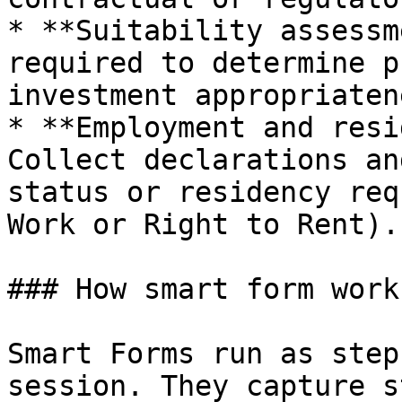
* **Suitability assessm
required to determine p
investment appropriatene
* **Employment and resi
Collect declarations an
status or residency req
Work or Right to Rent).

### How smart form works
Smart Forms run as step
session. They capture s