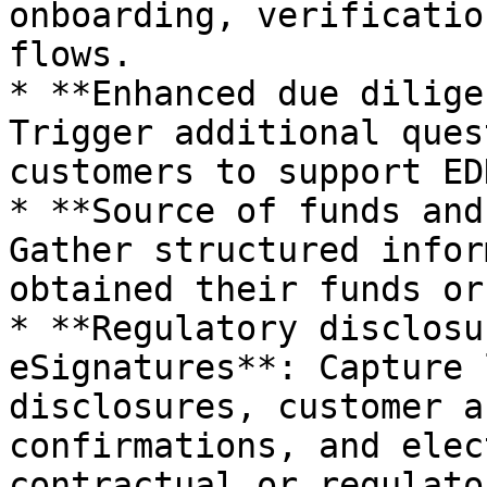
onboarding, verificatio
flows.

* **Enhanced due dilige
Trigger additional ques
customers to support ED
* **Source of funds and
Gather structured infor
obtained their funds or
* **Regulatory disclosu
eSignatures**: Capture 
disclosures, customer a
confirmations, and elec
contractual or regulato