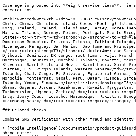
Coverage is grouped into **eight service tiers**. Tiers
expectations.

<table><thead><tr><th width="83.296875">Tier</th><th>Co
Chile, China, Christmas Island, Cocos (Keeling) Islands
Kong, Iceland, Ireland, Isle of Man, Jersey, Korea (Rep
Mariana Islands, Norway, Poland, Portugal, Puerto Rico,
States</td></tr><tr><td><strong>T2</strong></td><td>Åla
Dominican Republic, Eritrea, Estonia, Falkland Islands,
Nicaragua, Paraguay, San Marino, São Tomé and Príncipe,
</tr><tr><td><strong>T3</strong></td><td>American Samoa
Djibouti, Dominica, DR Congo, East Timor, Fiji, French 
Martinique, Mauritius, Marshall Islands, Mayotte, Mexic
Slovenia, Saint Kitts and Nevis, Saint Lucia, Saint Pie
Vietnam, U.S. Virgin Islands, Western Sahara</td></tr><
Islands, Chad, Congo, El Salvador, Equatorial Guinea, G
Mongolia, Montserrat, Nepal, Peru, Qatar, Rwanda, Samoa
Islands, Yemen, Zimbabwe</td></tr><tr><td><strong>T5</s
Ghana, Guyana, Jordan, Kazakhstan, Kuwait, Kyrgyzstan, 
Turkmenistan, Uganda, Zambia</td></tr><tr><td><strong>T
Iraq, Ivory Coast, Lesotho, Mozambique, Pakistan, Seneg
<td>Madagascar</td></tr><tr><td><strong>T8</strong></td
### Related checks

Combine SMS Verification with other fraud and identity 
* [Mobile Intelligence](/documentation/product-guides/d
phone number.
