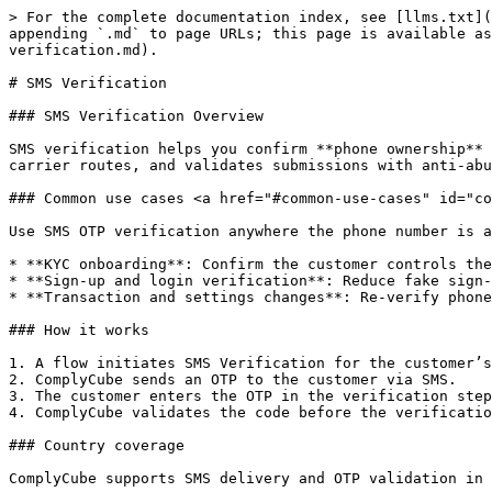
> For the complete documentation index, see [llms.txt](
appending `.md` to page URLs; this page is available as
verification.md).

# SMS Verification

### SMS Verification Overview

SMS verification helps you confirm **phone ownership** 
carrier routes, and validates submissions with anti-abu
### Common use cases <a href="#common-use-cases" id="co
Use SMS OTP verification anywhere the phone number is a
* **KYC onboarding**: Confirm the customer controls the
* **Sign-up and login verification**: Reduce fake sign-
* **Transaction and settings changes**: Re-verify phone
### How it works

1. A flow initiates SMS Verification for the customer’s
2. ComplyCube sends an OTP to the customer via SMS.

3. The customer enters the OTP in the verification step
4. ComplyCube validates the code before the verificatio
### Country coverage

ComplyCube supports SMS delivery and OTP validation in 