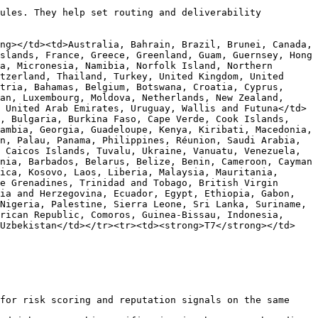
ules. They help set routing and deliverability 
ng></td><td>Australia, Bahrain, Brazil, Brunei, Canada, 
slands, France, Greece, Greenland, Guam, Guernsey, Hong 
a, Micronesia, Namibia, Norfolk Island, Northern 
tzerland, Thailand, Turkey, United Kingdom, United 
tria, Bahamas, Belgium, Botswana, Croatia, Cyprus, 
an, Luxembourg, Moldova, Netherlands, New Zealand, 
 United Arab Emirates, Uruguay, Wallis and Futuna</td>
, Bulgaria, Burkina Faso, Cape Verde, Cook Islands, 
ambia, Georgia, Guadeloupe, Kenya, Kiribati, Macedonia, 
n, Palau, Panama, Philippines, Réunion, Saudi Arabia, 
 Caicos Islands, Tuvalu, Ukraine, Vanuatu, Venezuela, 
nia, Barbados, Belarus, Belize, Benin, Cameroon, Cayman 
ica, Kosovo, Laos, Liberia, Malaysia, Mauritania, 
e Grenadines, Trinidad and Tobago, British Virgin 
ia and Herzegovina, Ecuador, Egypt, Ethiopia, Gabon, 
Nigeria, Palestine, Sierra Leone, Sri Lanka, Suriname, 
rican Republic, Comoros, Guinea-Bissau, Indonesia, 
 Uzbekistan</td></tr><tr><td><strong>T7</strong></td>
for risk scoring and reputation signals on the same 