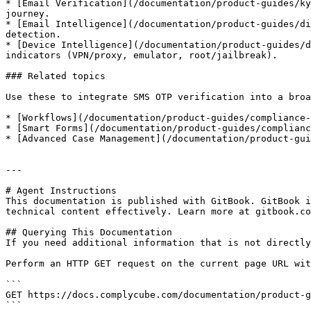
* [Email Verification](/documentation/product-guides/ky
journey.

* [Email Intelligence](/documentation/product-guides/di
detection.

* [Device Intelligence](/documentation/product-guides/d
indicators (VPN/proxy, emulator, root/jailbreak).

### Related topics

Use these to integrate SMS OTP verification into a broa
* [Workflows](/documentation/product-guides/compliance-
* [Smart Forms](/documentation/product-guides/complianc
* [Advanced Case Management](/documentation/product-gui
---

# Agent Instructions

This documentation is published with GitBook. GitBook i
technical content effectively. Learn more at gitbook.co
## Querying This Documentation

If you need additional information that is not directly
Perform an HTTP GET request on the current page URL wit
```

GET https://docs.complycube.com/documentation/product-g
```
