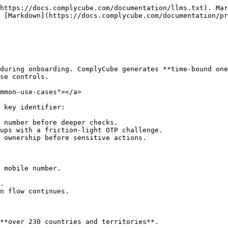
https://docs.complycube.com/documentation/llms.txt). Mar
 [Markdown](https://docs.complycube.com/documentation/pr
during onboarding. ComplyCube generates **time-bound one
se controls.

mmon-use-cases"></a>

 key identifier:

 number before deeper checks.

ups with a friction-light OTP challenge.

 ownership before sensitive actions.

 mobile number.

.

n flow continues.

**over 230 countries and territories**.
