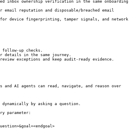
ed inbox ownership verification in the same onboarding 
r email reputation and disposable/breached email 
for device fingerprinting, tamper signals, and network 
 follow-up checks.

r details in the same journey.

review exceptions and keep audit-ready evidence.

s and AI agents can read, navigate, and reason over 
 dynamically by asking a question.

ry parameter:

uestion>&goal=<endgoal>
