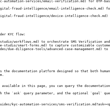
c-automation-services/email-verification.md) for OTP-bas
gital-fraud-intelligence/email-intelligence-check.md) fo
igital-fraud-intelligence/device-intelligence-check.md) 
der KYC flow:

studio/workflows.md) to orchestrate SMS Verification and
e-studio/smart-forms.md) to capture customizable custome
des/due-diligence-tools/advanced-case-management.md) to 
s the documentation platform designed so that both human
m.

 available in this page, you can query the documentation
h the `ask` query parameter, and the optional `goal` que
uides/kyc-automation-services/sms-verification.md?ask=<q