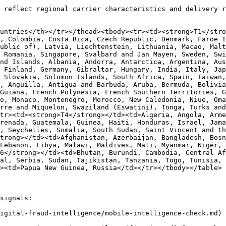
 reflect regional carrier characteristics and delivery r
untries</th></tr></thead><tbody><tr><td><strong>T1</stro
, Colombia, Costa Rica, Czech Republic, Denmark, Faroe I
ublic of), Latvia, Liechtenstein, Lithuania, Macao, Malt
 Romania, Singapore, Svalbard and Jan Mayen, Sweden, Swi
nd Islands, Albania, Andorra, Antarctica, Argentina, Aus
 Finland, Germany, Gibraltar, Hungary, India, Italy, Jap
 Slovakia, Solomon Islands, South Africa, Spain, Taiwan,
, Anguilla, Antigua and Barbuda, Aruba, Bermuda, Bolivia
Guiana, French Polynesia, French Southern Territories, G
o, Monaco, Montenegro, Morocco, New Caledonia, Niue, Oma
rre and Miquelon, Swaziland (Eswatini), Tonga, Turks and
tr><td><strong>T4</strong></td><td>Algeria, Angola, Arme
renada, Guatemala, Guinea, Haiti, Honduras, Israel, Jama
, Seychelles, Somalia, South Sudan, Saint Vincent and th
trong></td><td>Afghanistan, Azerbaijan, Bangladesh, Bosn
Lebanon, Libya, Malawi, Maldives, Mali, Myanmar, Niger, 
6</strong></td><td>Bhutan, Burundi, Cambodia, Central Af
al, Serbia, Sudan, Tajikistan, Tanzania, Togo, Tunisia,
><td>Papua New Guinea, Russia</td></tr></tbody></table>

signals:

igital-fraud-intelligence/mobile-intelligence-check.md) 