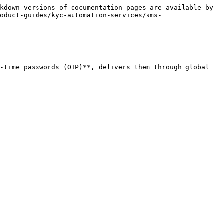
kdown versions of documentation pages are available by 
oduct-guides/kyc-automation-services/sms-
-time passwords (OTP)**, delivers them through global 