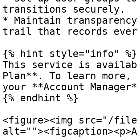
transitions securely.

* Maintain transparency
trail that records ever
{% hint style="info" %}

This service is availab
Plan**. To learn more, 
your **Account Manager**
{% endhint %}

<figure><img src="/file
alt=""><figcaption><p>A