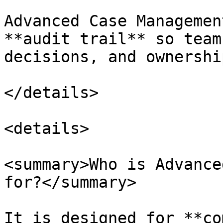
Advanced Case Managemen
**audit trail** so team
decisions, and ownershi
</details>

<details>

<summary>Who is Advance
for?</summary>

It is designed for **co