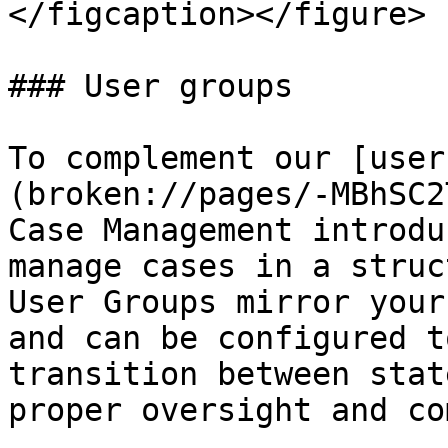
</figcaption></figure>

### User groups

To complement our [user
(broken://pages/-MBhSC2
Case Management introdu
manage cases in a struc
User Groups mirror your
and can be configured t
transition between stat
proper oversight and co