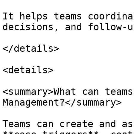
It helps teams coordina
decisions, and follow-u
</details>

<details>

<summary>What can teams
Management?</summary>

Teams can create and as