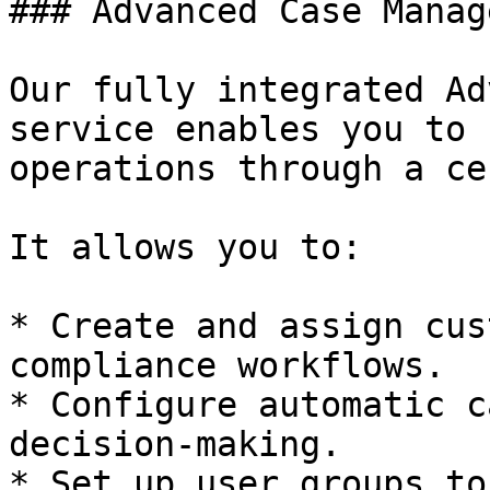
### Advanced Case Manag
Our fully integrated Ad
service enables you to 
operations through a ce
It allows you to:

* Create and assign cus
compliance workflows.

* Configure automatic c
decision-making.

* Set up user groups to