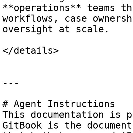
**operations** teams th
workflows, case ownersh
oversight at scale.

</details>

---

# Agent Instructions

This documentation is p
GitBook is the document