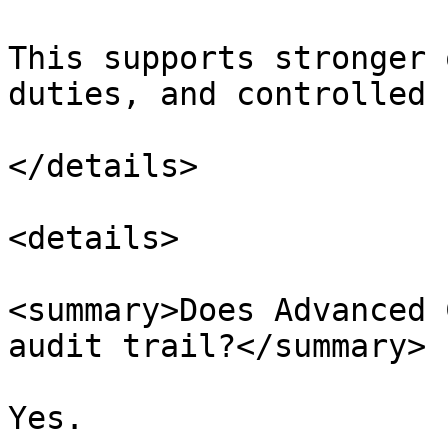
This supports stronger 
duties, and controlled 
</details>

<details>

<summary>Does Advanced 
audit trail?</summary>

Yes.
