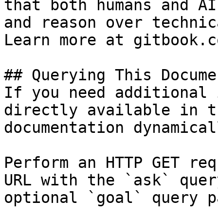
that both humans and AI
and reason over technic
Learn more at gitbook.co
## Querying This Docume
If you need additional 
directly available in t
documentation dynamical
Perform an HTTP GET req
URL with the `ask` quer
optional `goal` query p