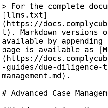
> For the complete docu
[llms.txt]
(https://docs.complycub
t). Markdown versions o
available by appending 
page is available as [M
(https://docs.complycub
-guides/due-diligence-t
management.md).

# Advanced Case Manageme