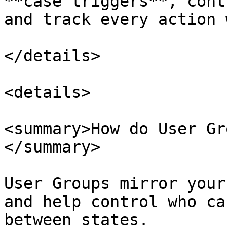
**case triggers**, cont
and track every action 
</details>

<details>

<summary>How do User Gr
</summary>

User Groups mirror your
and help control who ca
between states.
