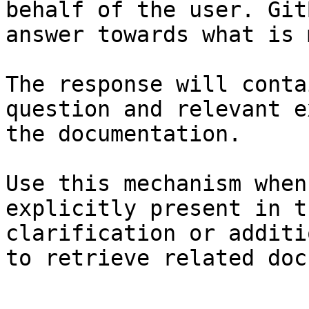
behalf of the user. Git
answer towards what is 
The response will conta
question and relevant e
the documentation.

Use this mechanism when
explicitly present in t
clarification or additi