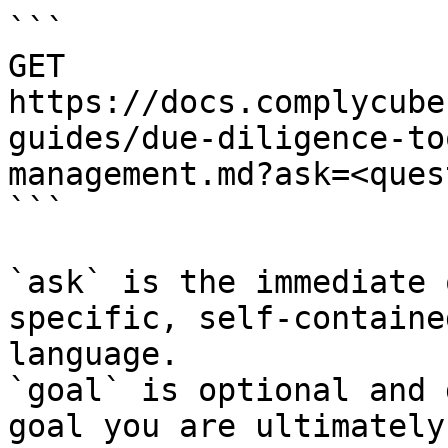
```

GET 
https://docs.complycube
guides/due-diligence-to
management.md?ask=<ques
```

`ask` is the immediate 
specific, self-containe
language.

`goal` is optional and 
goal you are ultimately