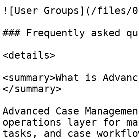
![User Groups](/files/0
### Frequently asked qu
<details>

<summary>What is Advanc
</summary>

Advanced Case Managemen
operations layer for ma
tasks, and case workflow