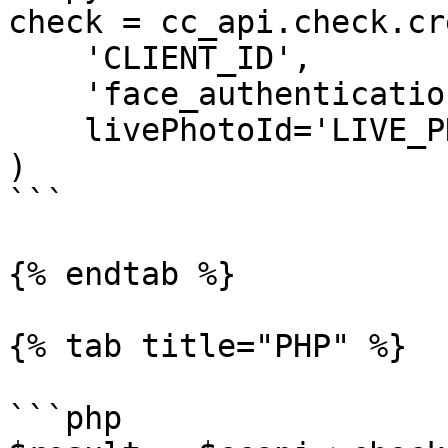
check = cc_api.check.cr
    'CLIENT_ID',

    'face_authentication_check', 

    livePhotoId='LIVE_PHOTO_ID'

)

```

{% endtab %}

{% tab title="PHP" %}

```php
