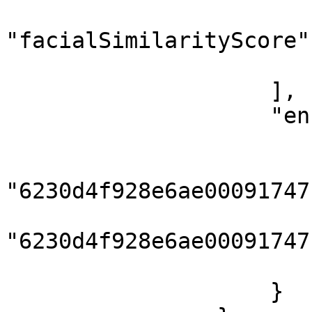
"facialSimilarityScore"
                        }
                    ],

                    "enrolledFaces": {

                        "livePhotoIds": 
"6230d4f928e6ae00091747f
"6230d4f928e6ae00091747f
                        ]
                    }
