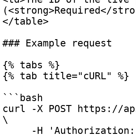
(<strong>Required</stro
</table>

### Example request

{% tabs %}

{% tab title="cURL" %}

```bash

curl -X POST https://ap
\

     -H 'Authorization: <YOUR_API_KEY>' \
