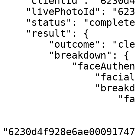
    "clientId": "6230d4ab58ed4a434afbf2cc",

    "livePhotoId": "6231d137095afa000955ffc2",

    "status": "complete",

    "result": {

        "outcome": "clear",

        "breakdown": {

            "faceAuthentication": {

                "facialSimilarity": "clear",

                "breakdown": {

                    "facesMatched": [

                        {
                            "livePh
"6230d4f928e6ae00091747f