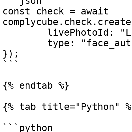
```json

const check = await 
complycube.check.create
        livePhotoId: "LIVE_PHOTO_ID",

        type: "face_authentication_check"

});

```

{% endtab %}

{% tab title="Python" %}
```python
