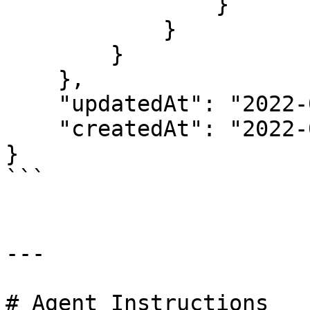
                }

            }

        }

    },

    "updatedAt": "2022-03-01T12:17:06.046Z",

    "createdAt": "2022-03-01T12:17:04.809Z"

}

```

---

# Agent Instructions
