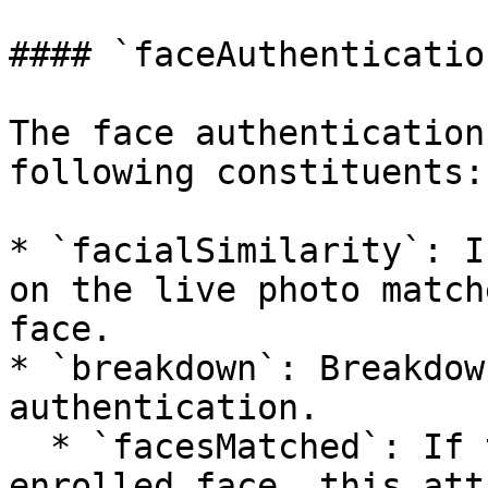
#### `faceAuthenticatio
The face authentication
following constituents:

* `facialSimilarity`: I
on the live photo match
face.

* `breakdown`: Breakdow
authentication.

  * `facesMatched`: If the live photo matches an 
enrolled face, this att