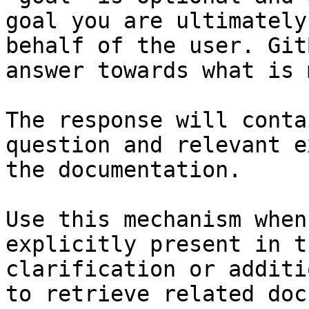
goal you are ultimately
behalf of the user. Git
answer towards what is 
The response will conta
question and relevant e
the documentation.

Use this mechanism when
explicitly present in t
clarification or additi