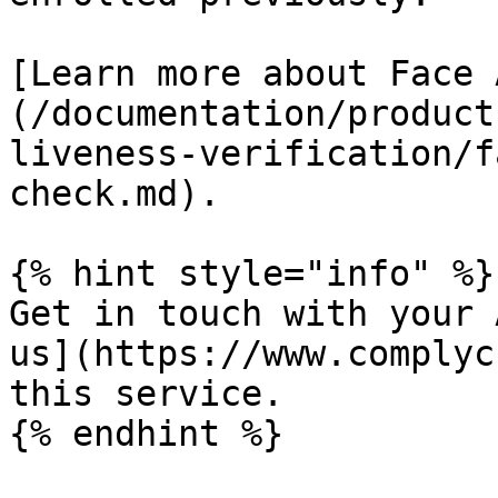
[Learn more about Face 
(/documentation/product
liveness-verification/f
check.md).

{% hint style="info" %}

Get in touch with your 
us](https://www.complyc
this service.

{% endhint %}
