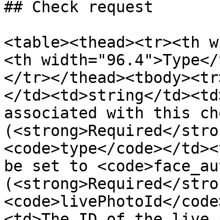
## Check request

<table><thead><tr><th w
<th width="96.4">Type</
</tr></thead><tbody><tr
</td><td>string</td><td
associated with this che
(<strong>Required</stro
<code>type</code></td><
be set to <code>face_au
(<strong>Required</stro
<code>livePhotoId</code
<td>The ID of the live 