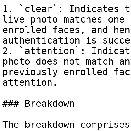
1. `clear`: Indicates t
live photo matches one 
enrolled faces, and hen
authentication is succe
2. `attention`: Indicat
photo does not match an
previously enrolled fac
attention.

### Breakdown

The breakdown comprises