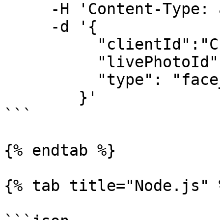
     -H 'Content-Type: application/json' \

     -d '{

          "clientId":"CLIENT_ID",

          "livePhotoId":"LIVE_PHOTO_ID",

          "type": "face_authentication_check"

        }'

```

{% endtab %}

{% tab title="Node.js" %