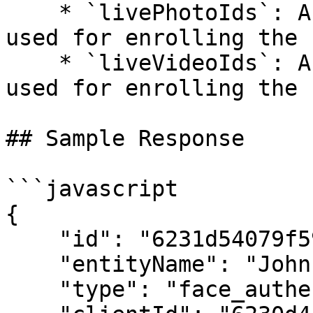
    * `livePhotoIds`: An array of live photo IDs 
used for enrolling the 
    * `liveVideoIds`: An array of live video IDs 
used for enrolling the 
## Sample Response

```javascript

{

    "id": "6231d54079f59b1530fc76e3",

    "entityName": "John Doe",

    "type": "face_authentication_check",
