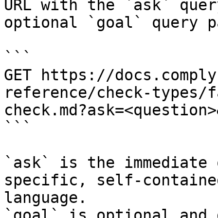
URL with the `ask` quer
optional `goal` query p
```

GET https://docs.comply
reference/check-types/f
check.md?ask=<question>
```

`ask` is the immediate 
specific, self-containe
language.

`goal` is optional and 