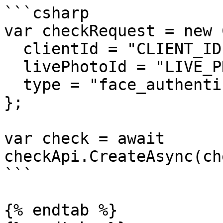
```csharp

var checkRequest = new 
  clientId = "CLIENT_ID",

  livePhotoId = "LIVE_PHOTO_ID",

  type = "face_authentication_check"

};

var check = await 
checkApi.CreateAsync(ch
```

{% endtab %}
