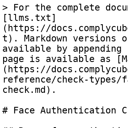
> For the complete docu
[llms.txt]
(https://docs.complycub
t). Markdown versions o
available by appending 
page is available as [M
(https://docs.complycub
reference/check-types/f
check.md).

# Face Authentication Ch