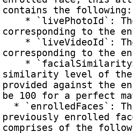
contains the following:

    * `livePhotoId`: The ID of the live photo 
corresponding to the en
    * `liveVideoId`: The ID of the live video 
corresponding to the en
    * `facialSimilarityScore`: Indicates the 
similarity level of the
provided against the en
be 100 for a perfect mat
  * `enrolledFaces`: This contains details about 
previously enrolled fac
comprises of the followi