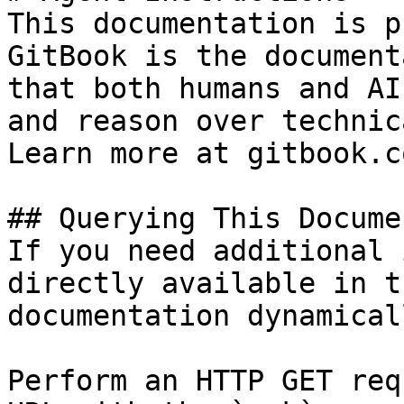
This documentation is p
GitBook is the document
that both humans and AI
and reason over technic
Learn more at gitbook.co
## Querying This Docume
If you need additional 
directly available in t
documentation dynamical
Perform an HTTP GET req