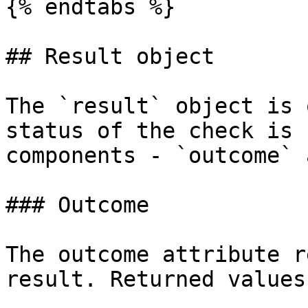
{% endtabs %}

## Result object

The `result` object is 
status of the check is 
components - `outcome` 
### Outcome

The outcome attribute r
result. Returned values