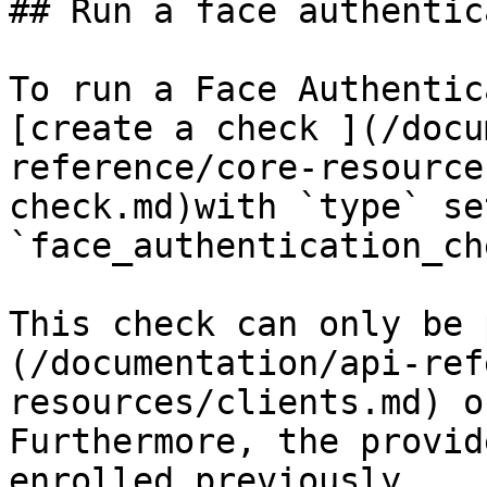
## Run a face authentic
To run a Face Authentic
[create a check ](/docu
reference/core-resource
check.md)with `type` set
`face_authentication_ch
This check can only be 
(/documentation/api-ref
resources/clients.md) o
Furthermore, the provid
enrolled previously.
