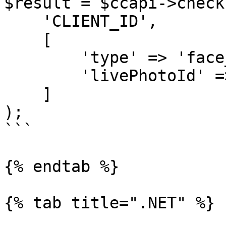
$result = $ccapi->check
    'CLIENT_ID',

    [

        'type' => 'face_authentication_check',

        'livePhotoId' => 'LIVE_PHOTO_ID'

    ]

);

```

{% endtab %}

{% tab title=".NET" %}
