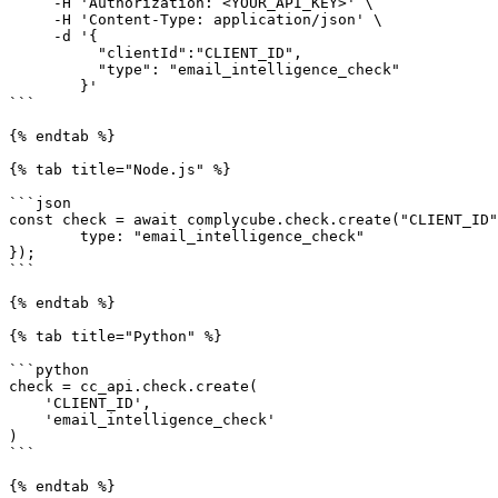
     -H 'Authorization: <YOUR_API_KEY>' \

     -H 'Content-Type: application/json' \

     -d '{

          "clientId":"CLIENT_ID",

          "type": "email_intelligence_check"

        }'

```

{% endtab %}

{% tab title="Node.js" %}

```json

const check = await complycube.check.create("CLIENT_ID"
        type: "email_intelligence_check"

});

```

{% endtab %}

{% tab title="Python" %}

```python

check = cc_api.check.create(

    'CLIENT_ID',

    'email_intelligence_check'

)

```

{% endtab %}
