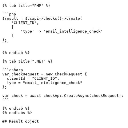
{% tab title="PHP" %}

```php

$result = $ccapi->checks()->create(

    'CLIENT_ID',

    [

        'type' => 'email_intelligence_check'

    ]

);

```

{% endtab %}

{% tab title=".NET" %}

```csharp

var checkRequest = new CheckRequest {

  clientId = "CLIENT_ID",

  type = "email_intelligence_check"

};

var check = await checkApi.CreateAsync(checkRequest);

```

{% endtab %}

{% endtabs %}

## Result object
