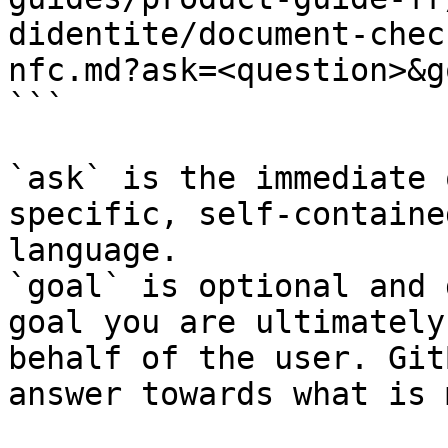
didentite/document-chec
nfc.md?ask=<question>&g
```

`ask` is the immediate 
specific, self-containe
language.

`goal` is optional and 
goal you are ultimately
behalf of the user. Git
answer towards what is 