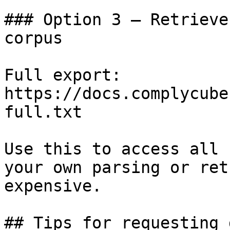
### Option 3 — Retrieve
corpus

Full export: 
https://docs.complycube
full.txt

Use this to access all 
your own parsing or ret
expensive.

## Tips for requesting 