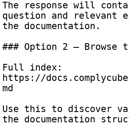
The response will conta
question and relevant e
the documentation.

### Option 2 — Browse t
Full index: 
https://docs.complycube
md

Use this to discover va
the documentation struc