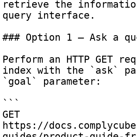
retrieve the informatio
query interface.

### Option 1 — Ask a qu
Perform an HTTP GET req
index with the `ask` pa
`goal` parameter:

```

GET 
https://docs.complycube
guides/product-guide-fr