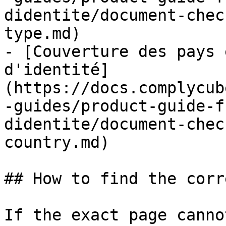
didentite/document-chec
type.md)

- [Couverture des pays 
d'identité]
(https://docs.complycub
-guides/product-guide-f
didentite/document-chec
country.md)

## How to find the corr
If the exact page canno