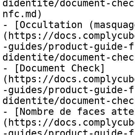
didentite/document-chec
nfc.md)

- [Occultation (masquag
(https://docs.complycub
-guides/product-guide-f
didentite/document-chec
- [Document Check]
(https://docs.complycub
-guides/product-guide-f
didentite/document-chec
- [Nombre de faces atte
(https://docs.complycub
-guides/product-guide-f