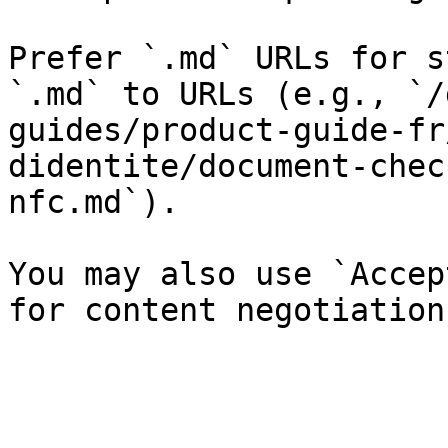
Prefer `.md` URLs for s
`.md` to URLs (e.g., `/
guides/product-guide-fr
didentite/document-chec
nfc.md`).

You may also use `Accep