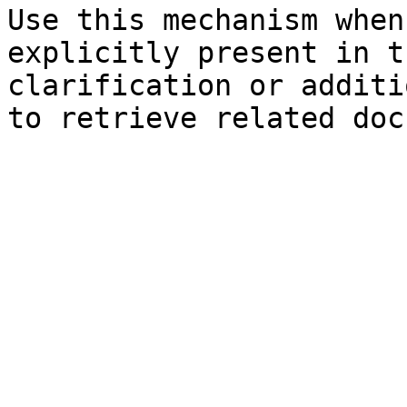
Use this mechanism when
explicitly present in t
clarification or additi