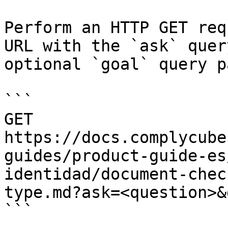
Perform an HTTP GET req
URL with the `ask` quer
optional `goal` query p
```

GET 
https://docs.complycube
guides/product-guide-es
identidad/document-chec
type.md?ask=<question>&
```
