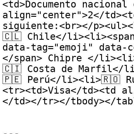
<td>Documento nacional 
align="center">2</td><t
siguiente:<br></p><ul><
🇨🇱 Chile</li><li><spa
data-tag="emoji" data-c
</span> Chipre </li><li
🇨🇮 Costa de Marfil</l
🇵🇪 Perú</li><li>🇷🇴 
<tr><td>Visa</td><td al
</td></tr></tbody></tabl
---
