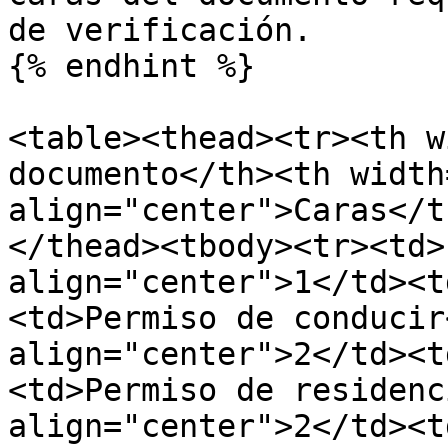
de verificación.

{% endhint %}

<table><thead><tr><th w
documento</th><th width
align="center">Caras</t
</thead><tbody><tr><td>
align="center">1</td><t
<td>Permiso de conducir
align="center">2</td><t
<td>Permiso de residenc
align="center">2</td><t