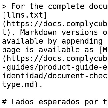
> For the complete docu
[llms.txt]
(https://docs.complycub
t). Markdown versions o
available by appending 
page is available as [M
(https://docs.complycub
-guides/product-guide-e
identidad/document-chec
type.md).

# Lados esperados por ti