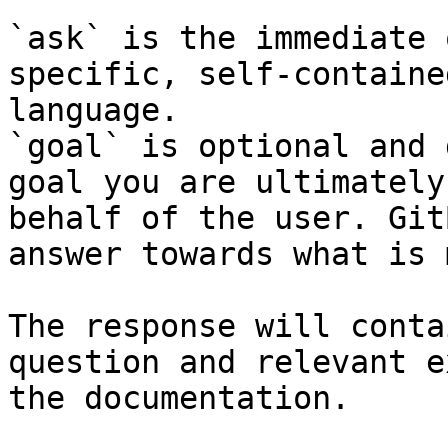
`ask` is the immediate 
specific, self-containe
language.

`goal` is optional and 
goal you are ultimately
behalf of the user. Git
answer towards what is 
The response will conta
question and relevant e
the documentation.
