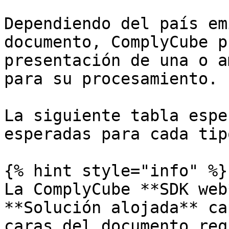
Dependiendo del país em
documento, ComplyCube p
presentación de una o a
para su procesamiento.

La siguiente tabla espe
esperadas para cada tip
{% hint style="info" %}

La ComplyCube **SDK web
**Solución alojada** ca
caras del documento req