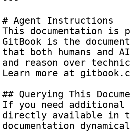
# Agent Instructions

This documentation is p
GitBook is the document
that both humans and AI
and reason over technic
Learn more at gitbook.co
## Querying This Docume
If you need additional 
directly available in t
documentation dynamical