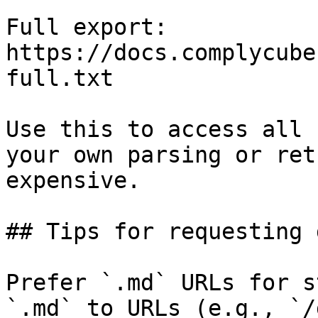
Full export: 
https://docs.complycube
full.txt

Use this to access all 
your own parsing or ret
expensive.

## Tips for requesting 
Prefer `.md` URLs for s
`.md` to URLs (e.g., `/