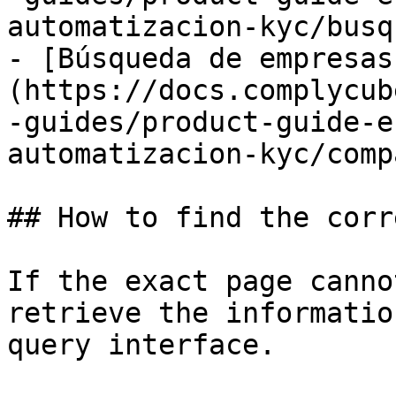
automatizacion-kyc/busq
- [Búsqueda de empresas
(https://docs.complycub
-guides/product-guide-e
automatizacion-kyc/comp
## How to find the corr
If the exact page canno
retrieve the informatio
query interface.
