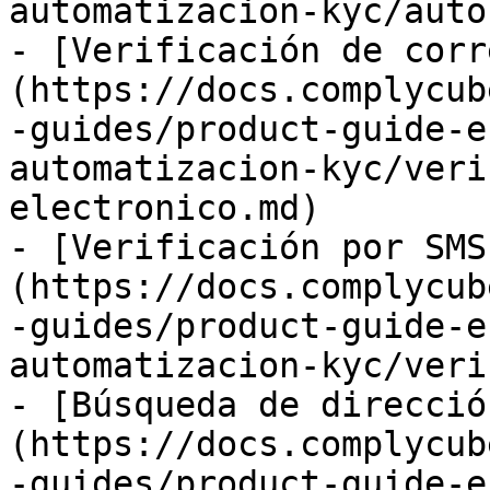
automatizacion-kyc/auto
- [Verificación de corr
(https://docs.complycub
-guides/product-guide-e
automatizacion-kyc/veri
electronico.md)

- [Verificación por SMS
(https://docs.complycub
-guides/product-guide-e
automatizacion-kyc/veri
- [Búsqueda de direcció
(https://docs.complycub
-guides/product-guide-e