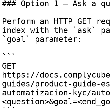
### Option 1 — Ask a qu
Perform an HTTP GET req
index with the `ask` pa
`goal` parameter:

```

GET 
https://docs.complycube
guides/product-guide-es
automatizacion-kyc/auto
<question>&goal=<end_goa
```
