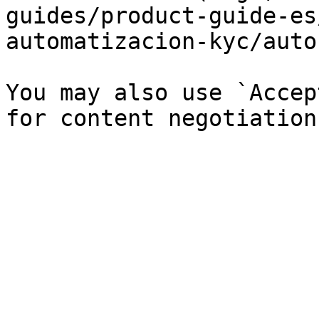
guides/product-guide-es
automatizacion-kyc/auto
You may also use `Accep