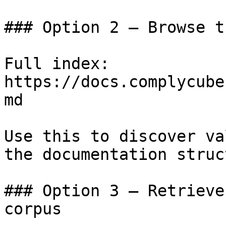
### Option 2 — Browse t
Full index: 
https://docs.complycube
md

Use this to discover va
the documentation struc
### Option 3 — Retrieve
corpus
