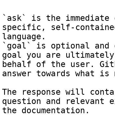
`ask` is the immediate 
specific, self-containe
language.

`goal` is optional and 
goal you are ultimately
behalf of the user. Git
answer towards what is 
The response will conta
question and relevant e
the documentation.
