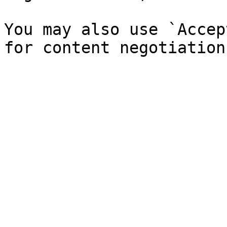
You may also use `Accep