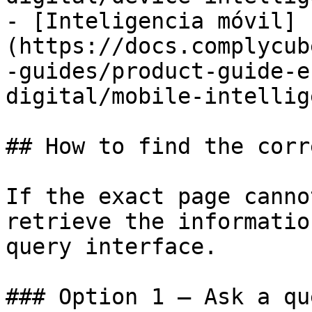
- [Inteligencia móvil]
(https://docs.complycub
-guides/product-guide-e
digital/mobile-intellig
## How to find the corr
If the exact page canno
retrieve the informatio
query interface.

### Option 1 — Ask a qu