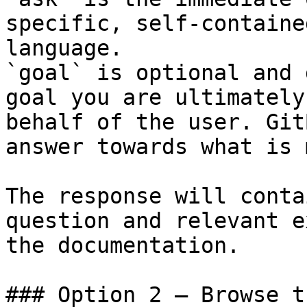
specific, self-containe
language.

`goal` is optional and 
goal you are ultimately
behalf of the user. Git
answer towards what is 
The response will conta
question and relevant e
the documentation.

### Option 2 — Browse t