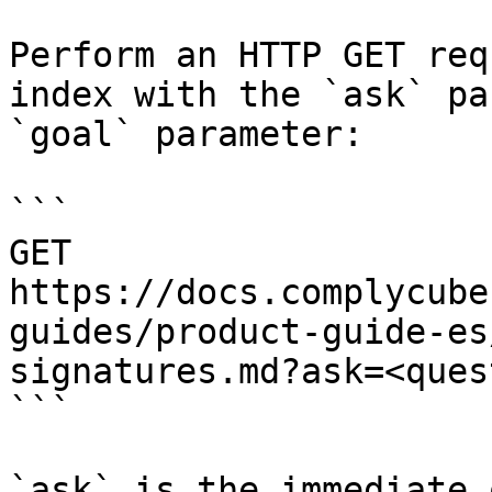
Perform an HTTP GET req
index with the `ask` pa
`goal` parameter:

```

GET 
https://docs.complycube
guides/product-guide-es
signatures.md?ask=<ques
```

`ask` is the immediate 