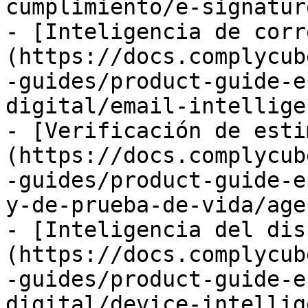
cumplimiento/e-signatur
- [Inteligencia de corr
(https://docs.complycub
-guides/product-guide-e
digital/email-intellige
- [Verificación de esti
(https://docs.complycub
-guides/product-guide-e
y-de-prueba-de-vida/age
- [Inteligencia del dis
(https://docs.complycub
-guides/product-guide-e
digital/device-intellig