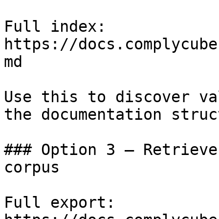
Full index: 
https://docs.complycube
md

Use this to discover va
the documentation struc
### Option 3 — Retrieve
corpus

Full export: 