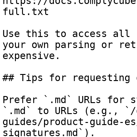
https://docs.complycube
full.txt

Use this to access all 
your own parsing or ret
expensive.

## Tips for requesting 
Prefer `.md` URLs for s
`.md` to URLs (e.g., `/
guides/product-guide-es
signatures.md`).
