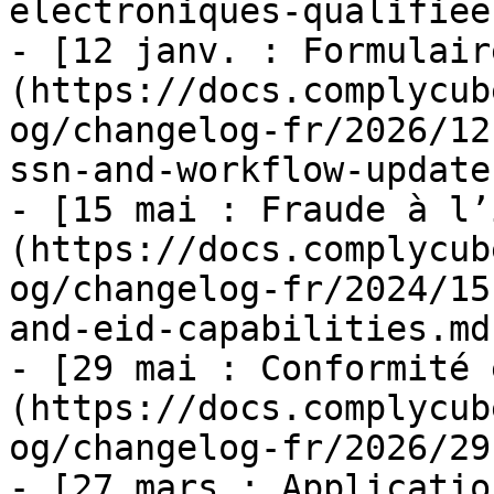
electroniques-qualifiee
- [12 janv. : Formulair
(https://docs.complycub
og/changelog-fr/2026/12
ssn-and-workflow-update
- [15 mai : Fraude à l’
(https://docs.complycub
og/changelog-fr/2024/15
and-eid-capabilities.md)
- [29 mai : Conformité 
(https://docs.complycub
og/changelog-fr/2026/29
- [27 mars : Applicatio