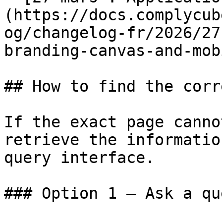
(https://docs.complycub
og/changelog-fr/2026/27
branding-canvas-and-mob
## How to find the corr
If the exact page canno
retrieve the informatio
query interface.

### Option 1 — Ask a qu