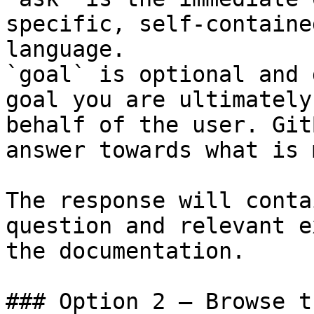
specific, self-containe
language.

`goal` is optional and 
goal you are ultimately
behalf of the user. Git
answer towards what is 
The response will conta
question and relevant e
the documentation.

### Option 2 — Browse t