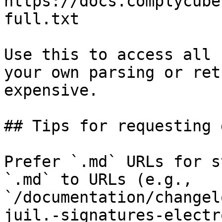
https://docs.complycube
full.txt

Use this to access all 
your own parsing or ret
expensive.

## Tips for requesting 
Prefer `.md` URLs for s
`.md` to URLs (e.g., 
`/documentation/changel
juil.-signatures-electr