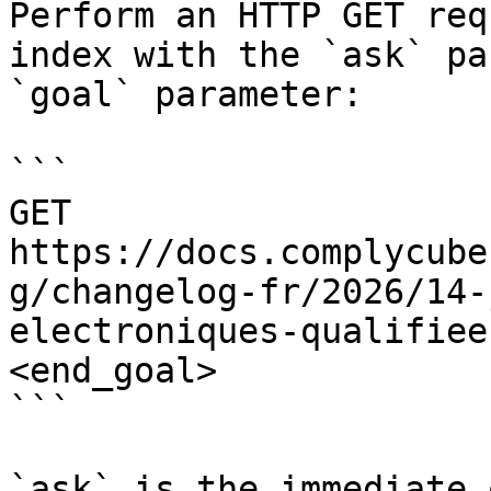
Perform an HTTP GET req
index with the `ask` pa
`goal` parameter:

```

GET 
https://docs.complycube
g/changelog-fr/2026/14-
electroniques-qualifiee
<end_goal>

```

`ask` is the immediate 