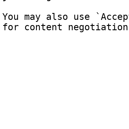
You may also use `Accep