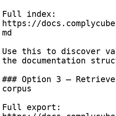
Full index: 
https://docs.complycube
md

Use this to discover va
the documentation struc
### Option 3 — Retrieve
corpus

Full export: 