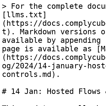
> For the complete docu
[llms.txt]
(https://docs.complycub
t). Markdown versions o
available by appending 
page is available as [M
(https://docs.complycub
og/2024/14-january-host
controls.md).

# 14 Jan: Hosted Flows 