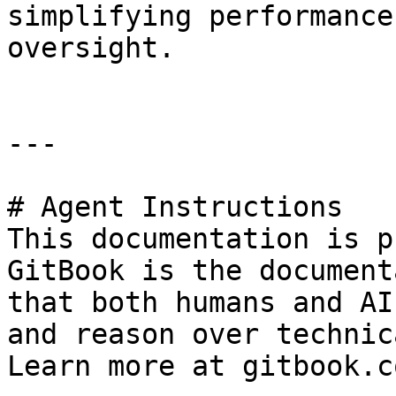
simplifying performance
oversight.

---

# Agent Instructions

This documentation is p
GitBook is the document
that both humans and AI
and reason over technic
Learn more at gitbook.co