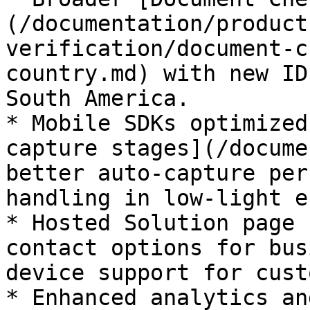
(/documentation/product
verification/document-c
country.md) with new ID
South America.

* Mobile SDKs optimized
capture stages](/docume
better auto-capture per
handling in low-light e
* Hosted Solution page 
contact options for bus
device support for cust
* Enhanced analytics an