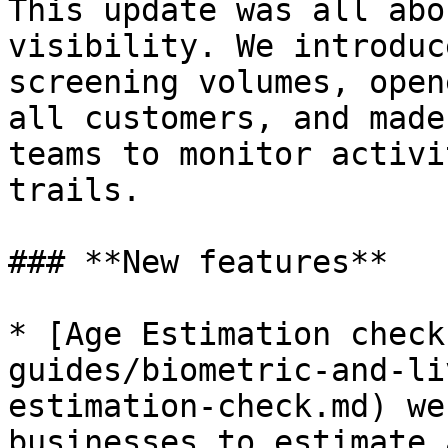
This update was all abo
visibility. We introduc
screening volumes, open
all customers, and made
teams to monitor activi
trails.

### **New features**

* [Age Estimation check
guides/biometric-and-li
estimation-check.md) we
businesses to estimate 