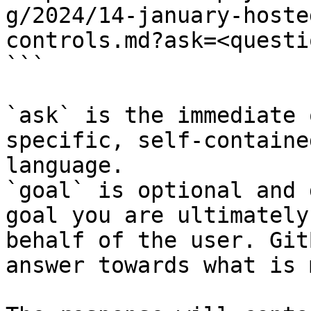
g/2024/14-january-hoste
controls.md?ask=<questi
```

`ask` is the immediate 
specific, self-containe
language.

`goal` is optional and 
goal you are ultimately
behalf of the user. Git
answer towards what is 