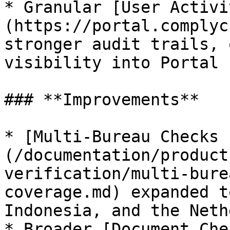
* Granular [User Activi
(https://portal.complyc
stronger audit trails, 
visibility into Portal 
### **Improvements**

* [Multi-Bureau Checks 
(/documentation/product
verification/multi-bure
coverage.md) expanded t
Indonesia, and the Neth
* Broader [Document Che