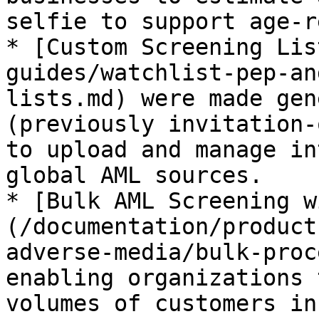
selfie to support age-r
* [Custom Screening Lis
guides/watchlist-pep-an
lists.md) were made gen
(previously invitation-
to upload and manage in
global AML sources.

* [Bulk AML Screening w
(/documentation/product
adverse-media/bulk-proc
enabling organizations 
volumes of customers in