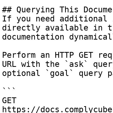
## Querying This Docume
If you need additional 
directly available in t
documentation dynamical
Perform an HTTP GET req
URL with the `ask` quer
optional `goal` query p
```

GET 
https://docs.complycube