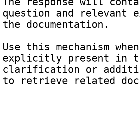
The response will conta
question and relevant e
the documentation.

Use this mechanism when
explicitly present in t
clarification or additi