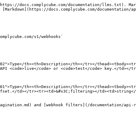
https://docs.complycube.com/documentation/llms.txt). Mar
 [Markdown](https://docs.complycube.com/documentation/ap
omplycube.com/v1/webhooks`

02">Type</th><th>Description</th></tr></thead><tbody><tr
API <code>live</code> or <code>test</code> key.</td></tr
01">Type</th><th>Description</th></tr></thead><tbody><tr
fset.</td></tr><tr><td>&#x3C;filtering></td><td>string</
agination.md) and [webhook filters](/documentation/api-r