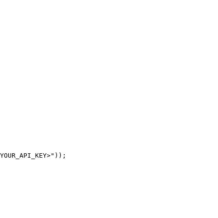
YOUR_API_KEY>"));
