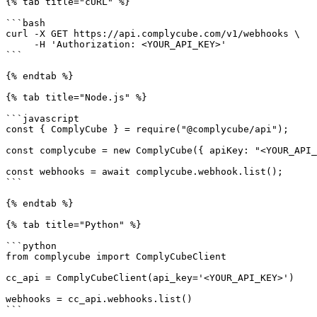
{% tab title="cURL" %}

```bash

curl -X GET https://api.complycube.com/v1/webhooks \

     -H 'Authorization: <YOUR_API_KEY>' 

```

{% endtab %}

{% tab title="Node.js" %}

```javascript

const { ComplyCube } = require("@complycube/api");

const complycube = new ComplyCube({ apiKey: "<YOUR_API_
const webhooks = await complycube.webhook.list();

```

{% endtab %}

{% tab title="Python" %}

```python

from complycube import ComplyCubeClient

cc_api = ComplyCubeClient(api_key='<YOUR_API_KEY>')

webhooks = cc_api.webhooks.list()

```
