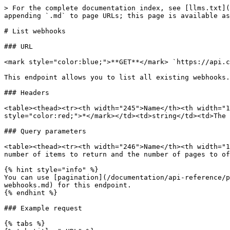
> For the complete documentation index, see [llms.txt](
appending `.md` to page URLs; this page is available as
# List webhooks

### URL

<mark style="color:blue;">**GET**</mark> `https://api.c
This endpoint allows you to list all existing webhooks.

### Headers

<table><thead><tr><th width="245">Name</th><th width="1
style="color:red;">*</mark></td><td>string</td><td>The 
### Query parameters

<table><thead><tr><th width="246">Name</th><th width="1
number of items to return and the number of pages to of
{% hint style="info" %}

You can use [pagination](/documentation/api-reference/p
webhooks.md) for this endpoint.

{% endhint %}

### Example request

{% tabs %}
