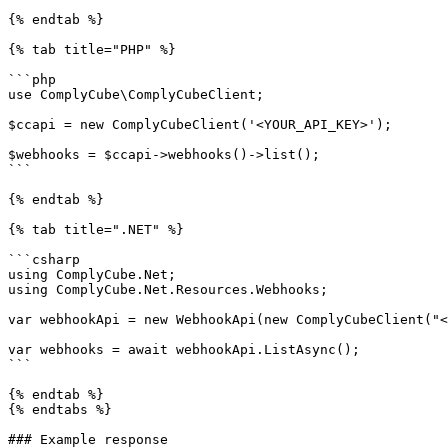
{% endtab %}

{% tab title="PHP" %}

```php

use ComplyCube\ComplyCubeClient;

$ccapi = new ComplyCubeClient('<YOUR_API_KEY>');

$webhooks = $ccapi->webhooks()->list();

```

{% endtab %}

{% tab title=".NET" %}

```csharp

using ComplyCube.Net;

using ComplyCube.Net.Resources.Webhooks;

var webhookApi = new WebhookApi(new ComplyCubeClient("<
var webhooks = await webhookApi.ListAsync();

```

{% endtab %}

{% endtabs %}

### Example response
