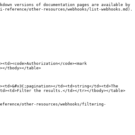
kdown versions of documentation pages are available by 
i-reference/other-resources/webhooks/list-webhooks.md).

><td><code>Authorization</code><mark 
></tbody></table>

><td>&#x3C;pagination></td><td>string</td><td>The 
td><td>Filter the results.</td></tr></tbody></table>

eference/other-resources/webhooks/filtering-