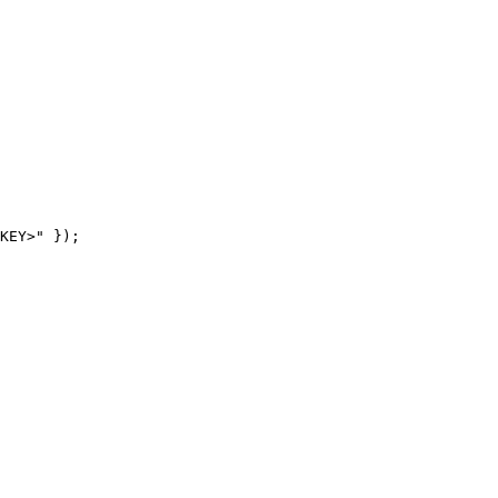
KEY>" });
