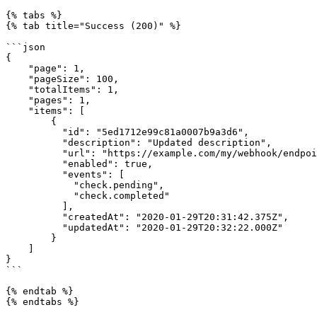
{% tabs %}

{% tab title="Success (200)" %}

```json

{

    "page": 1,

    "pageSize": 100,

    "totalItems": 1,

    "pages": 1,

    "items": [

        {

          "id": "5ed1712e99c81a0007b9a3d6",

          "description": "Updated description",

          "url": "https://example.com/my/webhook/endpoint",

          "enabled": true,

          "events": [

            "check.pending",

            "check.completed"

          ],

          "createdAt": "2020-01-29T20:31:42.375Z",

          "updatedAt": "2020-01-29T20:32:22.000Z"

        }

    ]

}

```

{% endtab %}

{% endtabs %}
