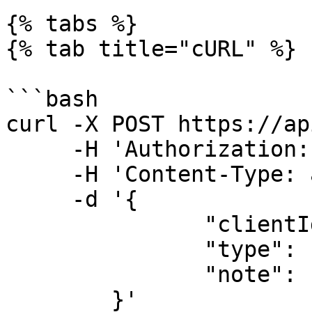
{% tabs %}

{% tab title="cURL" %}

```bash

curl -X POST https://ap
     -H 'Authorization: <YOUR_API_KEY>' \

     -H 'Content-Type: application/json' \

     -d '{

               "clientId":"CLIENT_ID",

               "type": "internal",

               "note": "Sample note"

        }'
