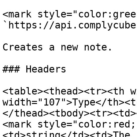
<mark style="color:gree
`https://api.complycube
Creates a new note.

### Headers

<table><thead><tr><th w
width="107">Type</th><t
</thead><tbody><tr><td>
<mark style="color:red;
<td>string</td><td>The 