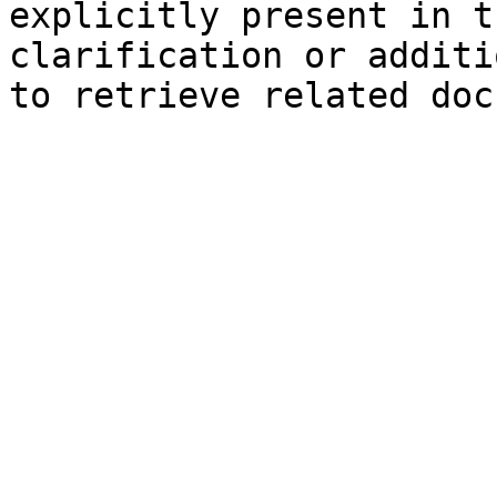
explicitly present in t
clarification or additi