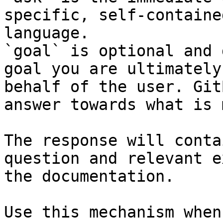
specific, self-containe
language.

`goal` is optional and 
goal you are ultimately
behalf of the user. Git
answer towards what is 
The response will conta
question and relevant e
the documentation.

Use this mechanism when