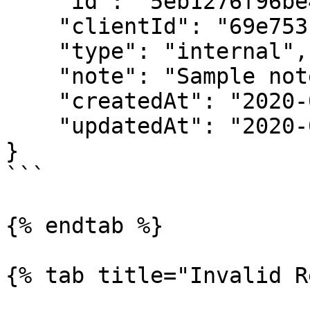
    "id": "5eb1276f96be4a0008713af6",

    "clientId": "69e7531f8a80b2000237786a",

    "type": "internal",

    "note": "Sample note",

    "createdAt": "2020-01-04T17:24:29.146Z",

    "updatedAt": "2020-01-04T17:24:29.146Z"

}

```

{% endtab %}

{% tab title="Invalid R