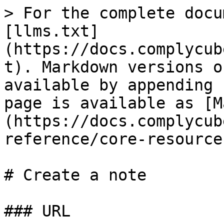
> For the complete docu
[llms.txt]
(https://docs.complycub
t). Markdown versions o
available by appending 
page is available as [M
(https://docs.complycub
reference/core-resource
# Create a note

### URL
