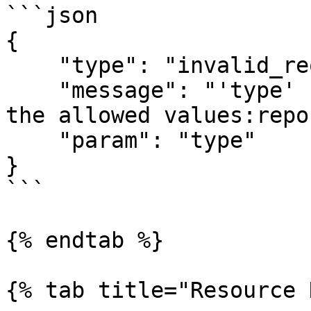
```json

{

    "type": "invalid_request",

    "message": "'type' should be equal to one of 
the allowed values:repo
    "param": "type"

}

```

{% endtab %}

{% tab title="Resource 