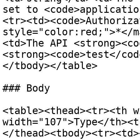
set to <code>applicatio
<tr><td><code>Authoriza
style="color:red;">*</m
<td>The API <strong><co
<strong><code>test</cod
</tbody></table>

### Body

<table><thead><tr><th w
width="107">Type</th><t
</thead><tbody><tr><td>