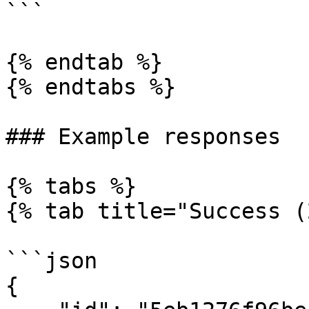
```

{% endtab %}

{% endtabs %}

### Example responses

{% tabs %}

{% tab title="Success (
```json

{
