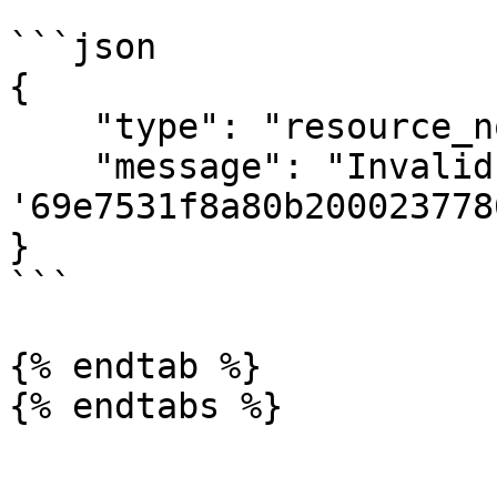
```json

{

    "type": "resource_not_found",

    "message": "Invalid client id 
'69e7531f8a80b2000237786
}

```

{% endtab %}

{% endtabs %}
