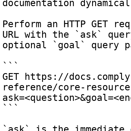
documentation dynamical
Perform an HTTP GET req
URL with the `ask` quer
optional `goal` query p
```

GET https://docs.comply
reference/core-resource
ask=<question>&goal=<en
```

`ask` is the immediate 