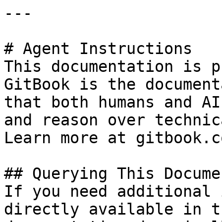
---

# Agent Instructions

This documentation is p
GitBook is the document
that both humans and AI
and reason over technic
Learn more at gitbook.co
## Querying This Docume
If you need additional 
directly available in t