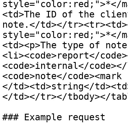
style="color:red;">*</m
<td>The ID of the clien
note.</td></tr><tr><td>
style="color:red;">*</m
<td><p>The type of note
<li><code>report</code>
<code>internal</code></
<code>note</code><mark 
</td><td>string</td><td
</td></tr></tbody></tabl
### Example request
