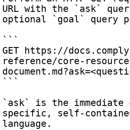
URL with the `ask` quer
optional `goal` query p
```

GET https://docs.comply
reference/core-resource
document.md?ask=<questi
```

`ask` is the immediate 
specific, self-containe
language.
