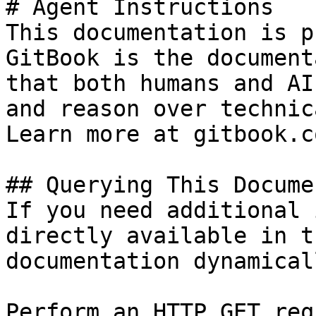
# Agent Instructions

This documentation is p
GitBook is the document
that both humans and AI
and reason over technic
Learn more at gitbook.co
## Querying This Docume
If you need additional 
directly available in t
documentation dynamical
Perform an HTTP GET req