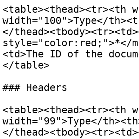
<table><thead><tr><th w
width="100">Type</th><t
</thead><tbody><tr><td>
style="color:red;">*</m
<td>The ID of the docum
</table>

### Headers

<table><thead><tr><th w
width="99">Type</th><th
</thead><tbody><tr><td>