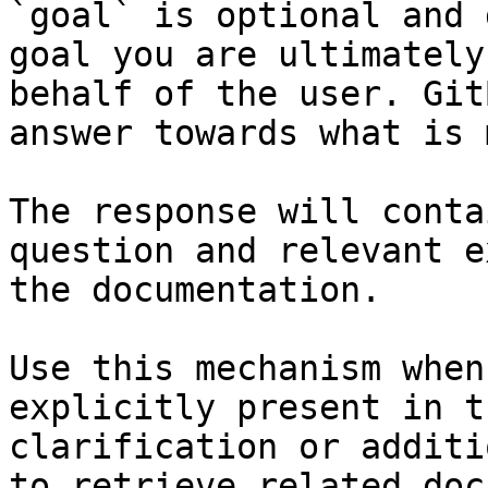
`goal` is optional and 
goal you are ultimately
behalf of the user. Git
answer towards what is 
The response will conta
question and relevant e
the documentation.

Use this mechanism when
explicitly present in t
clarification or additi