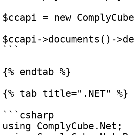
$ccapi = new ComplyCube
$ccapi->documents()->de
```

{% endtab %}

{% tab title=".NET" %}

```csharp

using ComplyCube.Net;
