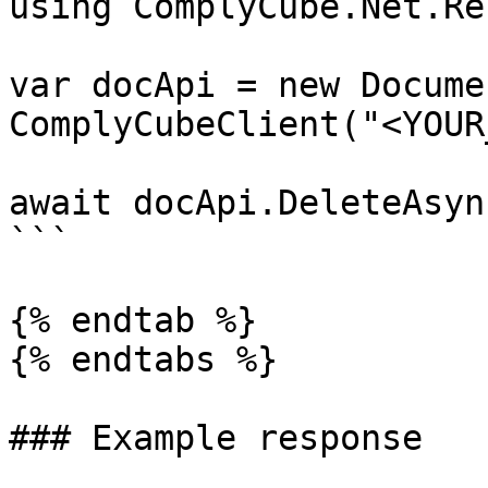
using ComplyCube.Net.Re
var docApi = new Docume
ComplyCubeClient("<YOUR
await docApi.DeleteAsyn
```

{% endtab %}

{% endtabs %}

### Example response
