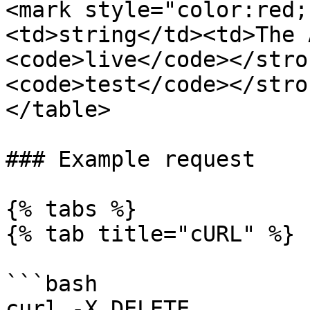
<mark style="color:red;
<td>string</td><td>The 
<code>live</code></stro
<code>test</code></stro
</table>

### Example request

{% tabs %}

{% tab title="cURL" %}

```bash

curl -X DELETE 