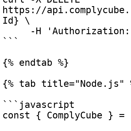
https://api.complycube.
Id} \

     -H 'Authorization: <YOUR_API_KEY>' 

```

{% endtab %}

{% tab title="Node.js" %
```javascript

const { ComplyCube } = 