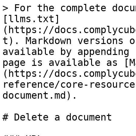
> For the complete docu
[llms.txt]
(https://docs.complycub
t). Markdown versions o
available by appending 
page is available as [M
(https://docs.complycub
reference/core-resource
document.md).

# Delete a document
