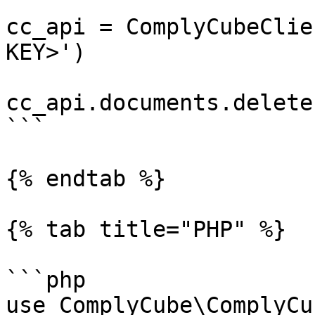
cc_api = ComplyCubeClie
KEY>')

cc_api.documents.delete
```

{% endtab %}

{% tab title="PHP" %}

```php

use ComplyCube\ComplyCu