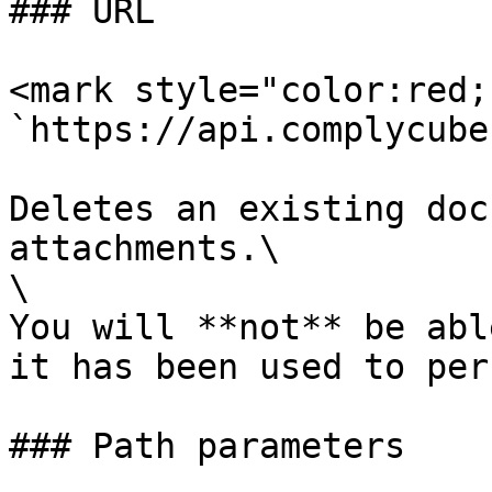
### URL

<mark style="color:red;
`https://api.complycube
Deletes an existing doc
attachments.\

\

You will **not** be abl
it has been used to per
### Path parameters
