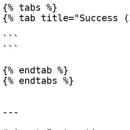
{% tabs %}

{% tab title="Success (
```

```

{% endtab %}

{% endtabs %}

---
