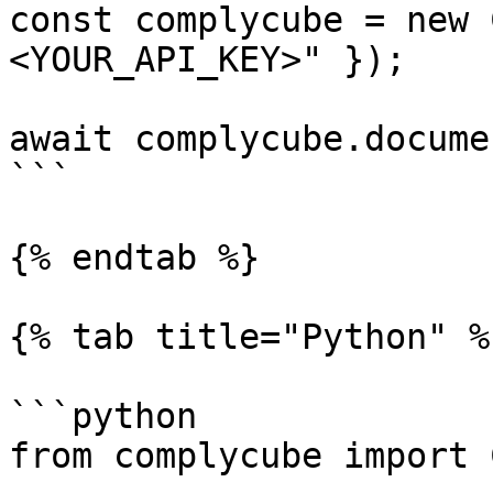
const complycube = new 
<YOUR_API_KEY>" });

await complycube.docume
```

{% endtab %}

{% tab title="Python" %}
```python

from complycube import 