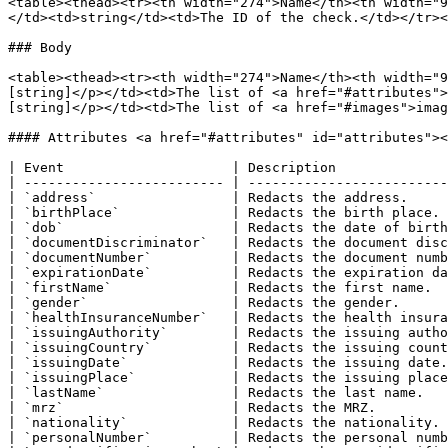
<table><thead><tr><th width="274">Name</th><th width="9
</td><td>string</td><td>The ID of the check.</td></tr><
### Body

<table><thead><tr><th width="274">Name</th><th width="9
[string]</p></td><td>The list of <a href="#attributes">
[string]</p></td><td>The list of <a href="#images">imag
#### Attributes <a href="#attributes" id="attributes"><
| Event                     | Description              
| ------------------------- | -------------------------
| `address`                 | Redacts the address.     
| `birthPlace`              | Redacts the birth place. 
| `dob`                     | Redacts the date of birth
| `documentDiscriminator`   | Redacts the document disc
| `documentNumber`          | Redacts the document numb
| `expirationDate`          | Redacts the expiration da
| `firstName`               | Redacts the first name.  
| `gender`                  | Redacts the gender.      
| `healthInsuranceNumber`   | Redacts the health insura
| `issuingAuthority`        | Redacts the issuing autho
| `issuingCountry`          | Redacts the issuing count
| `issuingDate`             | Redacts the issuing date.
| `issuingPlace`            | Redacts the issuing place
| `lastName`                | Redacts the last name.   
| `mrz`                     | Redacts the MRZ.         
| `nationality`             | Redacts the nationality. 
| `personalNumber`          | Redacts the personal numb