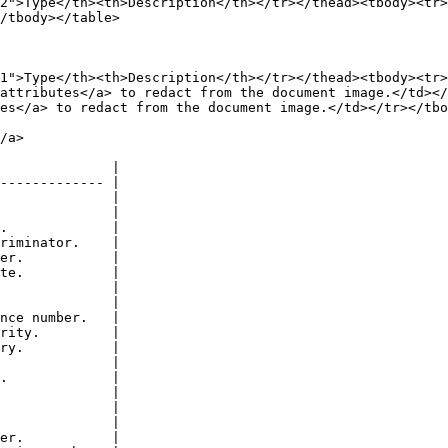
2">Type</th><th>Description</th></tr></thead><tbody><tr
/tbody></table>

1">Type</th><th>Description</th></tr></thead><tbody><tr>
attributes</a> to redact from the document image.</td></
es</a> to redact from the document image.</td></tr></tbo
/a>

              |

------------- |

              |

              |

.             |

riminator.    |

er.           |

te.           |

              |

              |

nce number.   |

rity.         |

ry.           |

              |

.             |

              |

              |

              |

er.           |
