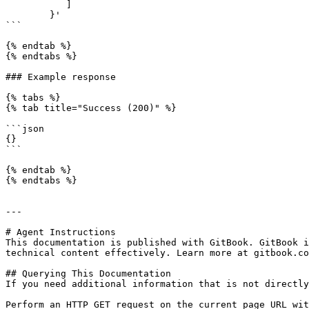
           ]

        }'

```

{% endtab %}

{% endtabs %}

### Example response

{% tabs %}

{% tab title="Success (200)" %}

```json

{}

```

{% endtab %}

{% endtabs %}

---

# Agent Instructions

This documentation is published with GitBook. GitBook i
technical content effectively. Learn more at gitbook.co
## Querying This Documentation

If you need additional information that is not directly
Perform an HTTP GET request on the current page URL wit