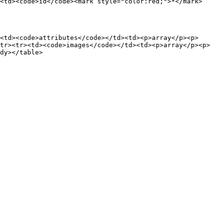
><td><code>id</code><mark style="color:red;">*</mark>
<td><code>attributes</code></td><td><p>array</p><p>
tr><tr><td><code>images</code></td><td><p>array</p><p>
dy></table>
