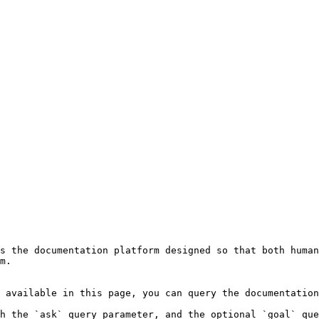
s the documentation platform designed so that both human
m.

 available in this page, you can query the documentation
h the `ask` query parameter, and the optional `goal` que