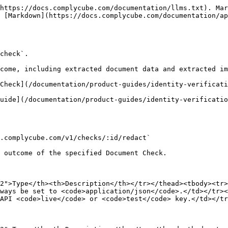
https://docs.complycube.com/documentation/llms.txt). Mar
 [Markdown](https://docs.complycube.com/documentation/ap
check`.

come, including extracted document data and extracted im
Check](/documentation/product-guides/identity-verificati
uide](/documentation/product-guides/identity-verificatio
.complycube.com/v1/checks/:id/redact`

 outcome of the specified Document Check.

2">Type</th><th>Description</th></tr></thead><tbody><tr>
ways be set to <code>application/json</code>.</td></tr><
API <code>live</code> or <code>test</code> key.</td></tr