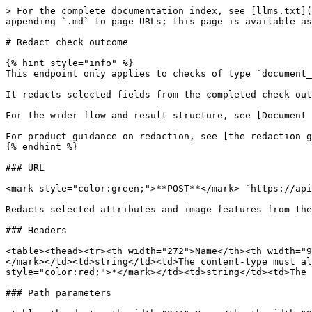
> For the complete documentation index, see [llms.txt](
appending `.md` to page URLs; this page is available as
# Redact check outcome

{% hint style="info" %}

This endpoint only applies to checks of type `document_
It redacts selected fields from the completed check out
For the wider flow and result structure, see [Document 
For product guidance on redaction, see [the redaction g
{% endhint %}

### URL

<mark style="color:green;">**POST**</mark> `https://api
Redacts selected attributes and image features from the
### Headers

<table><thead><tr><th width="272">Name</th><th width="9
</mark></td><td>string</td><td>The content-type must al
style="color:red;">*</mark></td><td>string</td><td>The 
### Path parameters
