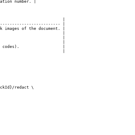
ation number. |

                          |

------------------------- |

k images of the document. |

                          |

                          |

                          |

 codes).                  |

                          |

ckId}/redact \
