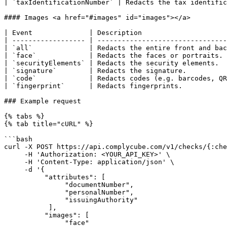
| `taxIdentificationNumber` | Redacts the tax identific
#### Images <a href="#images" id="images"></a>

| Event              | Description                     
| ------------------ | --------------------------------
| `all`              | Redacts the entire front and bac
| `face`             | Redacts the faces or portraits. 
| `securityElements` | Redacts the security elements.  
| `signature`        | Redacts the signature.          
| `code`             | Redacts codes (e.g. barcodes, QR
| `fingerprint`      | Redacts fingerprints.           
### Example request

{% tabs %}

{% tab title="cURL" %}

```bash

curl -X POST https://api.complycube.com/v1/checks/{:che
     -H 'Authorization: <YOUR_API_KEY>' \

     -H 'Content-Type: application/json' \

     -d '{

          "attributes": [

               "documentNumber",

               "personalNumber",

               "issuingAuthority"

           ],

          "images": [

               "face"
