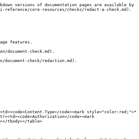
kdown versions of documentation pages are available by 
i-reference/core-resources/checks/redact-a-check.md).

age features.

on/document-check.md).

n/document-check/redaction.md).

<td><code>Content-Type</code><mark style="color:red;">*
tr><td><code>Authorization</code><mark 
></tbody></table>
