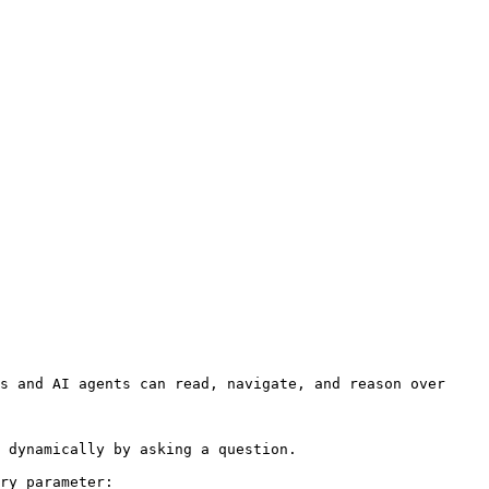
s and AI agents can read, navigate, and reason over 
 dynamically by asking a question.

ry parameter:
