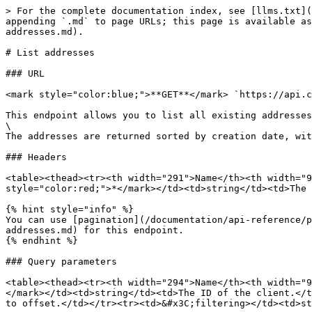
> For the complete documentation index, see [llms.txt](
appending `.md` to page URLs; this page is available as
addresses.md).

# List addresses

### URL

<mark style="color:blue;">**GET**</mark> `https://api.c
This endpoint allows you to list all existing addresses
\

The addresses are returned sorted by creation date, wit
### Headers

<table><thead><tr><th width="291">Name</th><th width="9
style="color:red;">*</mark></td><td>string</td><td>The 
{% hint style="info" %}

You can use [pagination](/documentation/api-reference/p
addresses.md) for this endpoint.

{% endhint %}

### Query parameters

<table><thead><tr><th width="294">Name</th><th width="9
</mark></td><td>string</td><td>The ID of the client.</t
to offset.</td></tr><tr><td>&#x3C;filtering></td><td>st