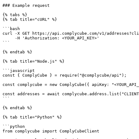
### Example request

{% tabs %}

{% tab title="cURL" %}

```bash

curl -X GET https://api.complycube.com/v1/addresses?cli
     -H 'Authorization: <YOUR_API_KEY>'

```

{% endtab %}

{% tab title="Node.js" %}

```javascript

const { ComplyCube } = require("@complycube/api");

const complycube = new ComplyCube({ apiKey: "<YOUR_API_
const addresses = await complycube.address.list("CLIENT
```

{% endtab %}

{% tab title="Python" %}

```python

from complycube import ComplyCubeClient
