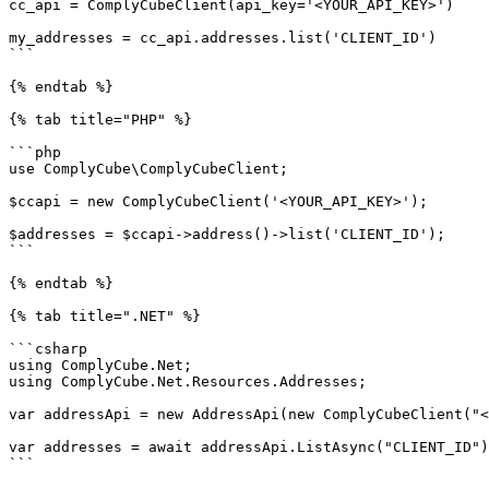
cc_api = ComplyCubeClient(api_key='<YOUR_API_KEY>')

my_addresses = cc_api.addresses.list('CLIENT_ID')

```

{% endtab %}

{% tab title="PHP" %}

```php

use ComplyCube\ComplyCubeClient;

$ccapi = new ComplyCubeClient('<YOUR_API_KEY>');

$addresses = $ccapi->address()->list('CLIENT_ID');

```

{% endtab %}

{% tab title=".NET" %}

```csharp

using ComplyCube.Net;

using ComplyCube.Net.Resources.Addresses;

var addressApi = new AddressApi(new ComplyCubeClient("<
var addresses = await addressApi.ListAsync("CLIENT_ID")
```
