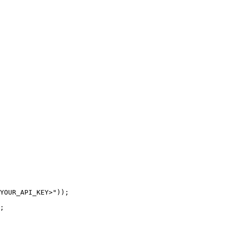
YOUR_API_KEY>"));

;
