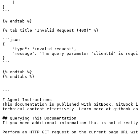
    ]

}

```

{% endtab %}

{% tab title="Invalid Request (400)" %}

```json

{

    "type": "invalid_request",

    "message": "The query parameter 'clientId' is required"

}

```

{% endtab %}

{% endtabs %}

---

# Agent Instructions

This documentation is published with GitBook. GitBook i
technical content effectively. Learn more at gitbook.co
## Querying This Documentation

If you need additional information that is not directly
Perform an HTTP GET request on the current page URL wit