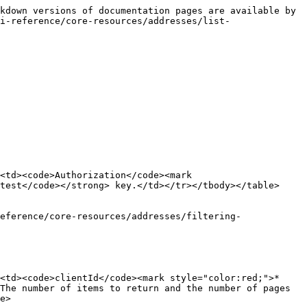
kdown versions of documentation pages are available by 
i-reference/core-resources/addresses/list-
<td><code>Authorization</code><mark 
test</code></strong> key.</td></tr></tbody></table>

eference/core-resources/addresses/filtering-
<td><code>clientId</code><mark style="color:red;">*
The number of items to return and the number of pages 
e>
