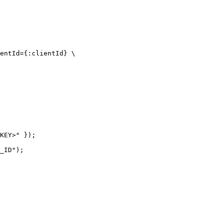
entId={:clientId} \

KEY>" });

_ID");
