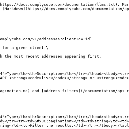
https://docs.complycube.com/documentation/llms.txt). Mar
 [Markdown](https://docs.complycube.com/documentation/ap
omplycube.com/v1/addresses?clientId=:id`

 for a given client.\

h the most recent addresses appearing first.

4">Type</th><th>Description</th></tr></thead><tbody><tr>
API <strong><code>live</code></strong> or <strong><code>
agination.md) and [address filters](/documentation/api-r
4">Type</th><th>Description</th></tr></thead><tbody><tr>
d></tr><tr><td>&#x3C;pagination></td><td>string</td><td>
ring</td><td>Filter the results.</td></tr></tbody></tabl