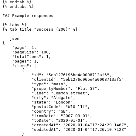
{% endtab %}

{% endtabs %}

### Example responses

{% tabs %}

{% tab title="Success (200)" %}

```json

{

    "page": 1,

    "pageSize": 100,

    "totalItems": 1,

    "pages": 1,

    "items": [

        {

            "id": "5eb1276f96be4a0008713af6",

            "clientId": "5eb1276d96be4a0008713af5",

            "type": "main",

            "propertyNumber": "Flat 57",

            "line": "Common street",

            "city": "Aldgate",

            "state": "London",

            "postalCode": "W10 11L",

            "country": "GB",

            "fromDate": "2007-09-01",

            "toDate": "2020-01-01",

            "createdAt": "2020-01-04T17:24:29.146Z",

            "updatedAt": "2020-01-04T17:26:10.712Z"

        }
