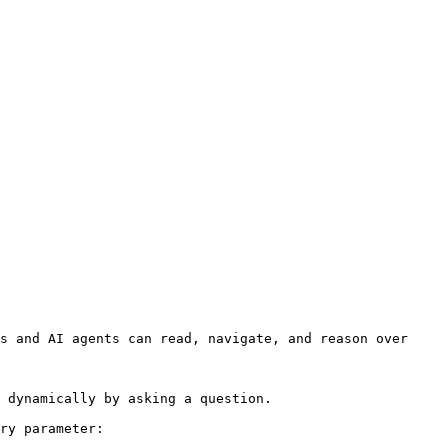
s and AI agents can read, navigate, and reason over 
 dynamically by asking a question.

ry parameter:
