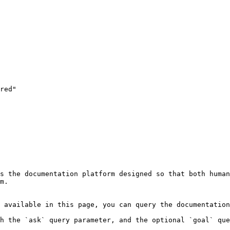
s the documentation platform designed so that both human
m.

 available in this page, you can query the documentation
h the `ask` query parameter, and the optional `goal` que